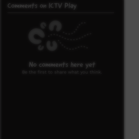
Comments on ICTV Play
No comments here yet
Be the first to share what you think.