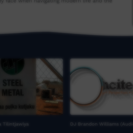
ey face when navigating modern life and the
 Tilintjawiya
DJ Brandon Williams (Audi