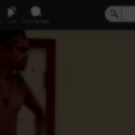
e
Live
inLanguage