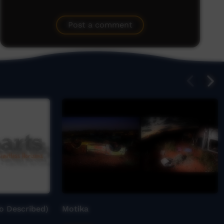
Post a comment
o Described)
Motika