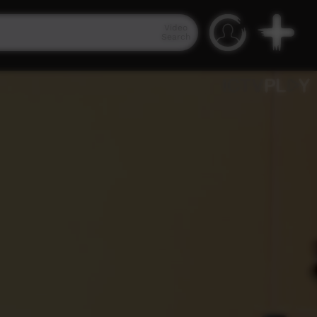
Video
Search