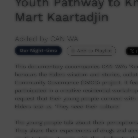
Youth Pathway to K
Mart Kaartadjin
Added by CAN WA
Our Night-time
Add to Playlist
This documentary accompanies CAN WA's 'Kar
honours the Elders wisdom and stories, collat
Community Governance (CMCG) project. It fe
participated in a creative residential worksh
request that their young people connect with t
Elders told us. ‘They need their culture.’
The young people talk about their perceptions 
They share their experiences of drugs and alc