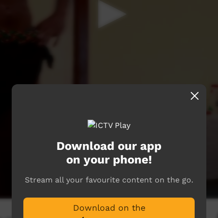
Download our app
on your phone!
Stream all your favourite content on the go.
Download on the