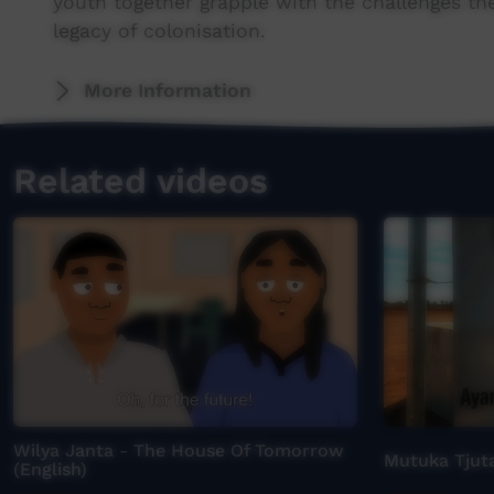
youth together grapple with the challenges th
legacy of colonisation.
More Information
Related videos
Wilya Janta - The House Of Tomorrow
Mutuka Tjuta
(English)