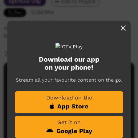
Spiritual Way
Add to Playlist
5,762 hits
A teaching lesson on Chapter 7 of the Book of
Romans
More Information
Download our app
on your phone!
Comments on ICTV Play
Stream all your favourite content on the go.
Download on the
App Store
Get it on
Google Play
No comments here yet