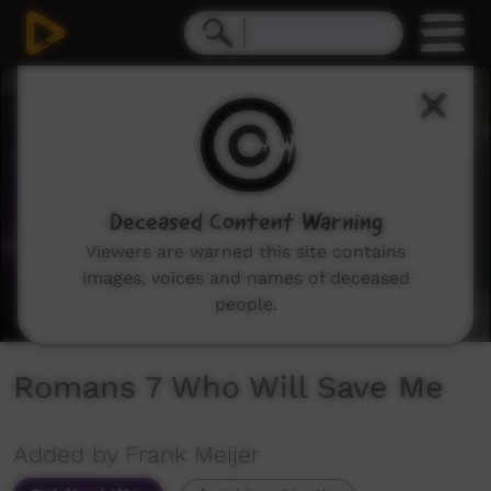
0
seconds
of
1
hour,
4
minutes,
55
seconds
Deceased Content Warning
Viewers are warned this site contains
images, voices and names of deceased
people.
Romans 7 Who Will Save Me
Added by Frank Meijer