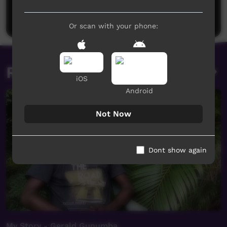
Be the first to share what you think.
Post a comment
Or scan with your phone:
Related videos
iOS
Android
Not Now
Dont show again
My Story - Gerald Gunumba