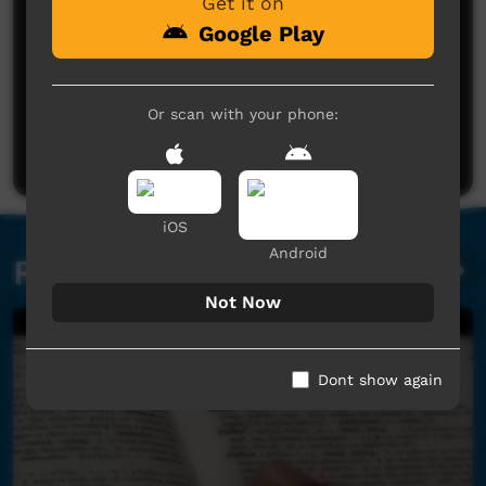
Get it on
Google Play
No comments here yet
Or scan with your phone:
Be the first to share what you think.
Post a comment
iOS
Android
Related videos
Not Now
Dont show again