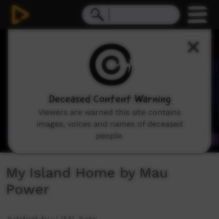
0
seconds
of
4
minutes,
45
seconds
Deceased Content Warning
Viewers are warned this site contains
images, voices and names of deceased
people.
My Island Home by Mau
Power