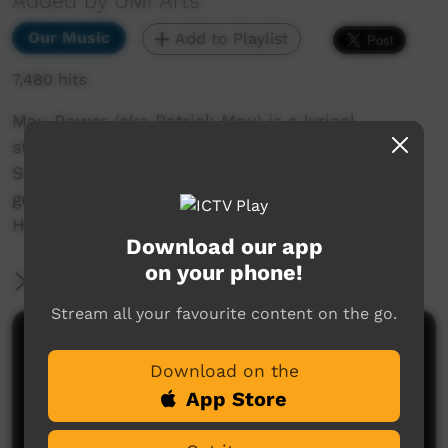
Added by UMI Arts
Our Music
Add to Playlist
7,480 hits
Mau Power (aka Patrick Mau) is a lyrical
storyteller from Thursday Island in the Torres
Strait. For many years Mau Power has been
guided by two cultures; Indigenous culture and
Hip Hop culture.
Download our app
on your phone!
More Information
Stream all your favourite content on the go.
Comments on ICTV Play
Download on the
App Store