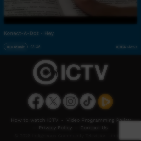
Konect-A-Dot - Hey
Our Music
03:36
4,764
views
How to watch ICTV
-
Video Programming Policy
-
Privacy Policy
-
Contact Us
© 2026 Indigenous Community Television Limited.