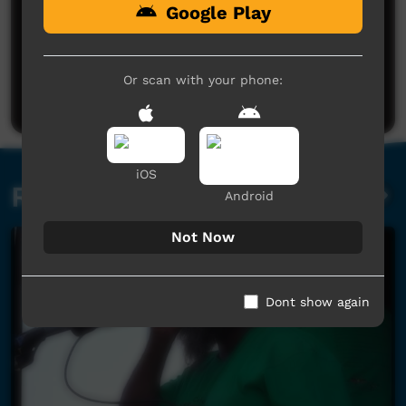
Google Play
No comments here yet
Be the first to share what you think.
Or scan with your phone:
Post a comment
iOS
Related videos
Android
Not Now
Dont show again