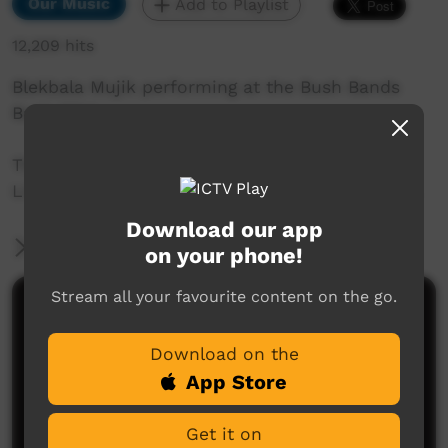
Our Music
Add to Playlist
12,209 hits
Blekbala Mujik performing at the Bush Bands
Bash 2014.
This performance was captured by the ICTV
Live Team at Snow Kenna Park in Alice Springs.
Download our app
More Information
on your phone!
Stream all your favourite content on the go.
Comments on ICTV Play
Download on the
App Store
Get it on