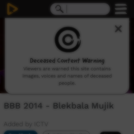
0
seconds
of
43
minutes,
49
seconds
Deceased Content Warning
Viewers are warned this site contains
images, voices and names of deceased
people.
BBB 2014 - Blekbala Mujik
Added by ICTV