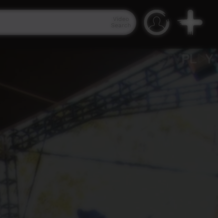
Video
Search