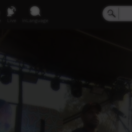
e
Live
inLanguage