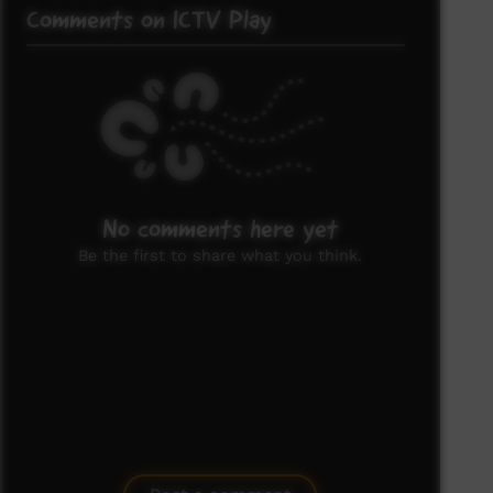
Comments on ICTV Play
No comments here yet
Be the first to share what you think.