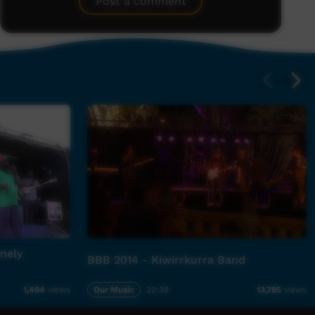
Post a comment
nely
BBB 2014 - Kiwirrkurra Band
Our Music
22:38
1,494
views
13,795
views