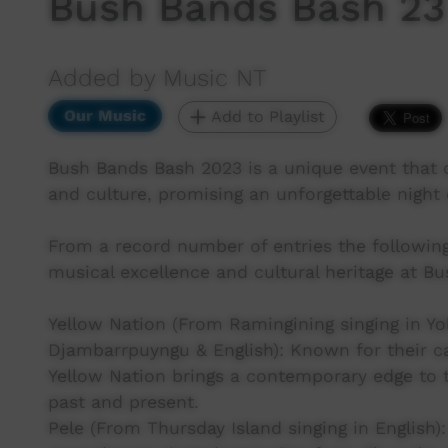
Bush Bands Bash 23 
Added by Music NT
Our Music
Add to Playlist
Bush Bands Bash 2023 is a unique event that c
and culture, promising an unforgettable night o
From a record number of entries the followin
musical excellence and cultural heritage at B
Yellow Nation (From Ramingining singing in Y
Djambarrpuyngu & English): Known for their ca
Yellow Nation brings a contemporary edge to t
past and present.
Pele (From Thursday Island singing in English)