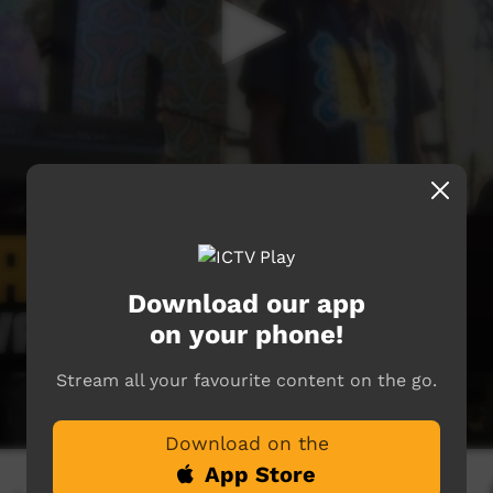
Download our app
on your phone!
Stream all your favourite content on the go.
Download on the
App Store