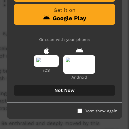
: Desert Eagles
Get it on
Google Play
6,267 hits
Or scan with your phone:
elebrates the richness of First Nations music
f music, unity, positivity and diversity.
g bands have been selected to showcase their
iOS
Android
ush Bands Bash 2023:
Not Now
olngu Matha dialects: Gupapuyngu -
ptivating performances and powerful lyrics,
raditional sounds, bridging the gap between
Dont show again
: Be enthralled and deeply moved by this