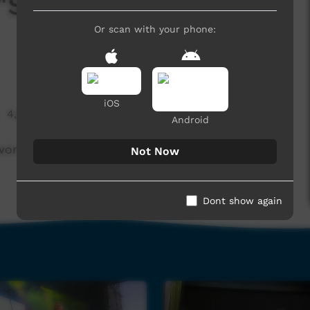
 "Stock Men Of The
Or scan with your phone:
iOS
4,566 hits
Android
k to muster cattle and enjoy that kind of life.
Not Now
Dont show again