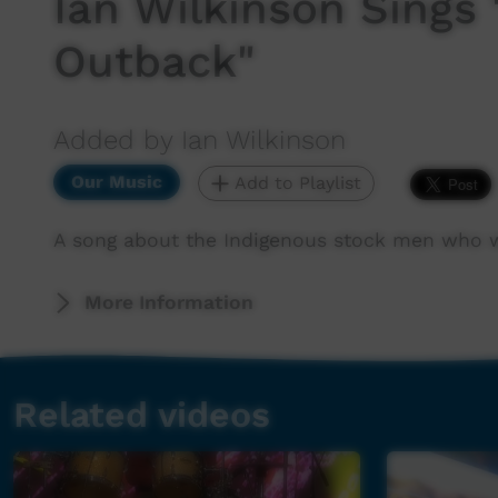
Ian Wilkinson Sings
Outback"
Added by Ian Wilkinson
Our Music
Add to Playlist
A song about the Indigenous stock men who wor
More Information
Related videos