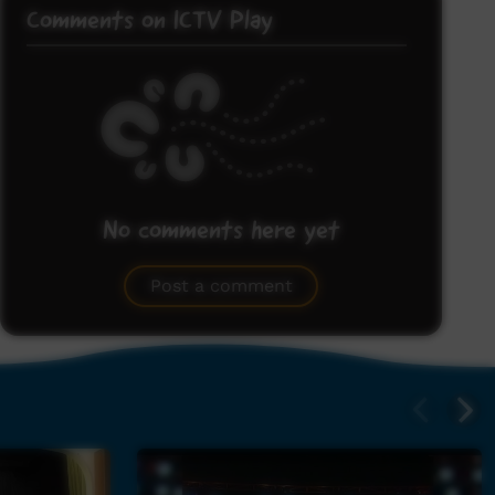
Comments on ICTV Play
No comments here yet
Be the first to share what you think.
Post a comment