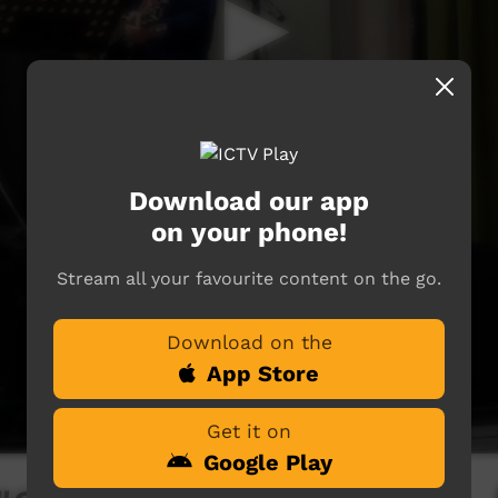
Download our app
on your phone!
Stream all your favourite content on the go.
Download on the
App Store
Get it on
Google Play