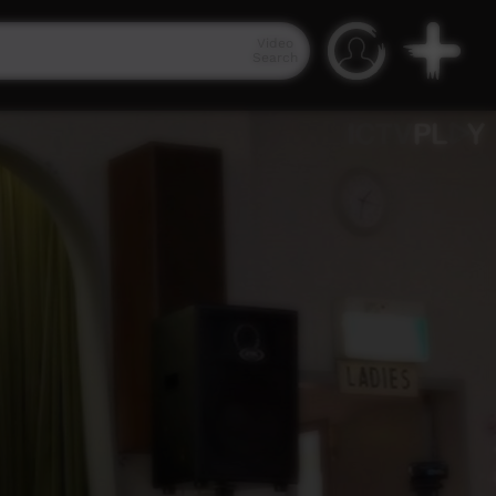
Video
Search