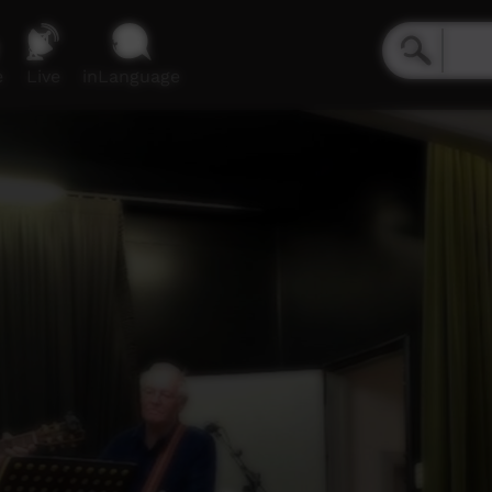
e
Live
inLanguage