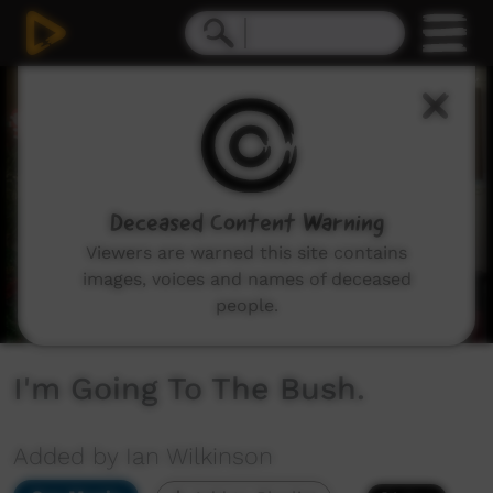
0
seconds
of
1
minute,
49
seconds
Deceased Content Warning
Viewers are warned this site contains
images, voices and names of deceased
people.
I'm Going To The Bush.
Added by Ian Wilkinson