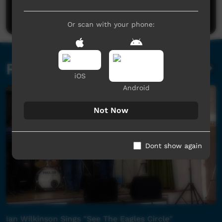
Post a comment
Or scan with your phone:
Related videos
iOS
Android
Not Now
Dont show again
Ian Wilkinson Sings "See The Eagles Circle"