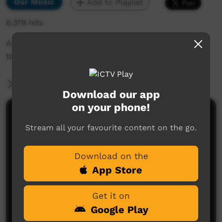
Our Music
Add to Playlist
6,379 hits
A song about going to the bush to live in
tranquil surround's.
More Information
Download our app
on your phone!
Comments on ICTV Play
Stream all your favourite content on the go.
Download on the
App Store
Get it on
Google Play
No comments here yet
Be the first to share what you think.