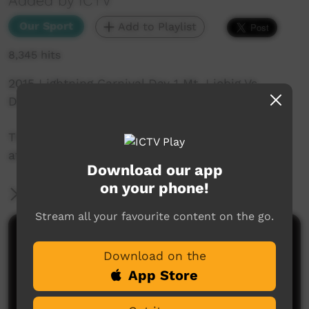
Added by ICTV
Our Sport
Add to Playlist
8,345 hits
2015 Lightning Carnival Day 1 Mt. Liebig Vs
Desert Suns.
This game was captured by the ICTV Live Team
at Treager Park in Alice Springs.
Download our app
on your phone!
More Information
Stream all your favourite content on the go.
Comments on ICTV Play
Download on the
App Store