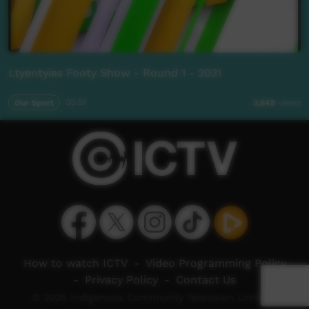
Ltyentyies Footy Show - Round 1 - 2021
Our Sport
03:51
3,648
views
How to watch ICTV
-
Video Programming Policy
-
Privacy Policy
-
Contact Us
© 2026 Indigenous Community Television Limited.