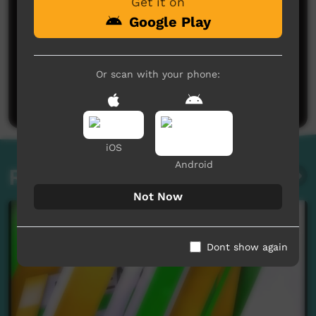
Get it on
Google Play
No comments here yet
Or scan with your phone:
Be the first to share what you think.
Post a comment
iOS
Android
Related videos
Not Now
Dont show again