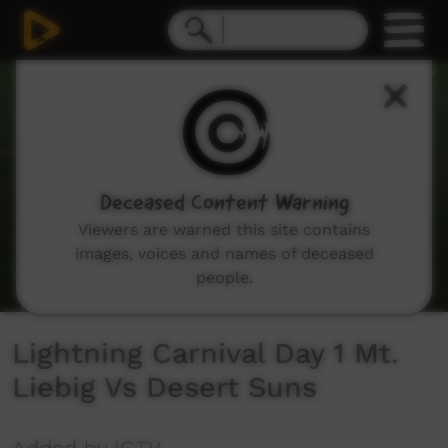
0
seconds
of
27
minutes,
16
seconds
Deceased Content Warning
Viewers are warned this site contains
images, voices and names of deceased
people.
Lightning Carnival Day 1 Mt.
Liebig Vs Desert Suns