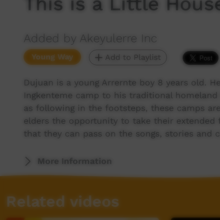
This is a Little Hous
Added by Akeyulerre Inc
Young Way
Add to Playlist
Dujuan is a young Arrernte boy 8 years old. H
Ingkenteme camp to his traditional homeland 
as following in the footsteps, these camps are
elders the opportunity to take their extended 
that they can pass on the songs, stories and c
More Information
Related videos