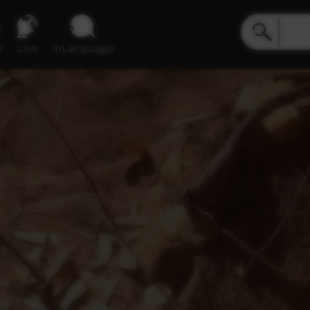
e
Live
inLanguage