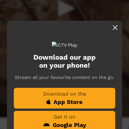
Download our app
on your phone!
Stream all your favourite content on the go.
Download on the
App Store
Get it on
Google Play