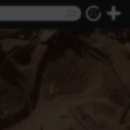
Video
Search