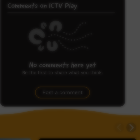
Comments on ICTV Play
No comments here yet
Be the first to share what you think.
Post a comment