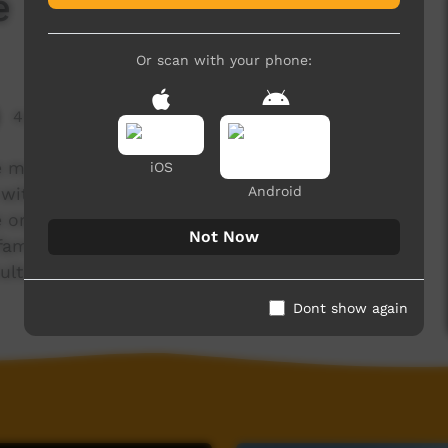
e
Or scan with your phone:
4,000 hits
e made this film on an ipad during an
iOS
Android
with his extended family. Ingkenteme translates
 organised by Akeyulerre Inc to enable Arrernte
Not Now
families back to their traditional homelands so
ulture to the younger generations.
Dont show again