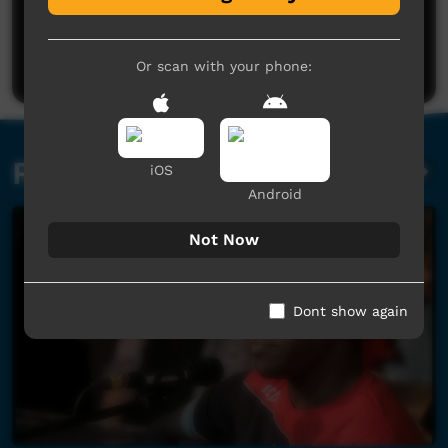
No comments here yet
Be the first to share what you think.
Post a comment
Or scan with your phone:
Related videos
iOS
Android
Not Now
Dont show again