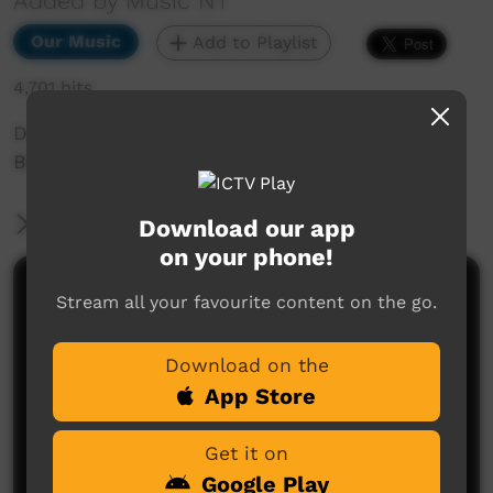
Added by Music NT
Our Music
Add to Playlist
4,701 hits
Desert Diva Group 8 Full Concert, taken from
BBB 2015 Music NT event held in Alice Springs.
More Information
Download our app
on your phone!
Comments on ICTV Play
Stream all your favourite content on the go.
Download on the
App Store
Get it on
Google Play