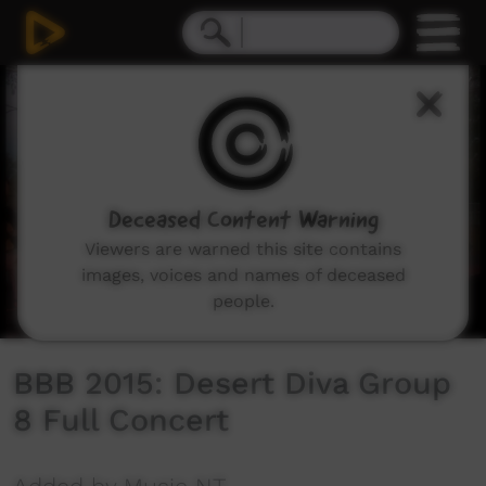
0
seconds
of
3
minutes,
49
seconds
Deceased Content Warning
Viewers are warned this site contains
images, voices and names of deceased
people.
BBB 2015: Desert Diva Group
8 Full Concert