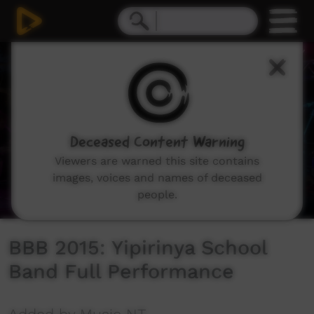
0
seconds
of
6
minutes,
6
seconds
Deceased Content Warning
Viewers are warned this site contains
images, voices and names of deceased
people.
BBB 2015: Yipirinya School
Band Full Performance