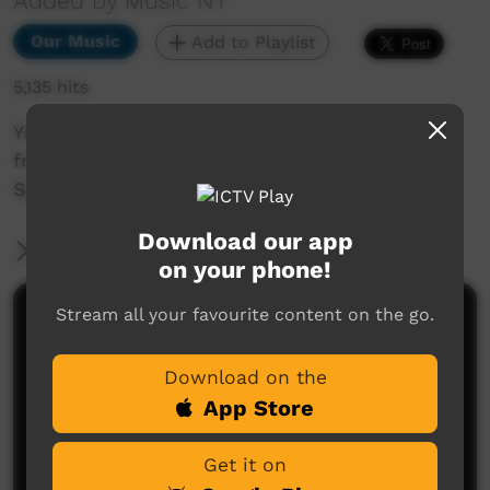
Added by Music NT
Our Music
Add to Playlist
5,135 hits
Yipirinya School Band Full Performance, taken
from BBB 2015 Music NT event held in Alice
Springs.
Download our app
More Information
on your phone!
Stream all your favourite content on the go.
Comments on ICTV Play
Download on the
App Store
Get it on