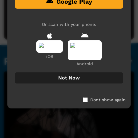
Google Play
No comments here yet
Be the first to share what you think.
Or scan with your phone:
Post a comment
iOS
Related videos
Android
Not Now
Dont show again