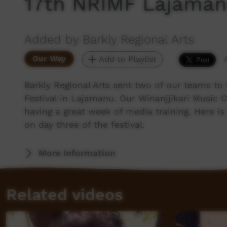
17th NRIMF Lajaman
Added by Barkly Regional Arts
Our Way
Add to Playlist
Barkly Regional Arts sent two of our teams to
Festival in Lajamanu. Our Winanjjikari Music
having a great week of media training. Here 
on day three of the festival.
More Information
Related videos