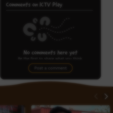
Comments on ICTV Play
No comments here yet
Be the first to share what you think.
Post a comment