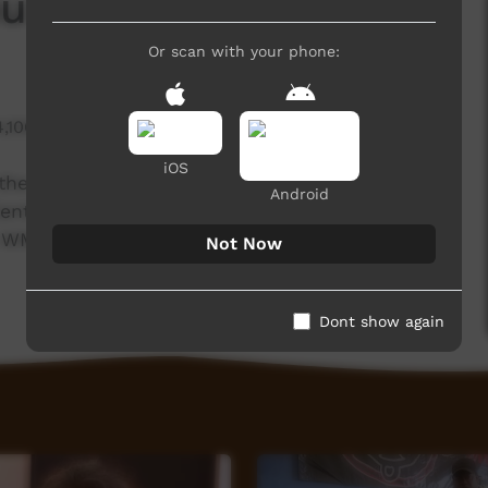
u: Day 3
Or scan with your phone:
4,106 hits
iOS
 the 17th National Remote Indigenous Media
Android
 Centre Musicians and Media Mob have been
is WMC musician, Dirk Dickenson giving an update
Not Now
Dont show again