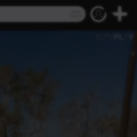
Video
Search