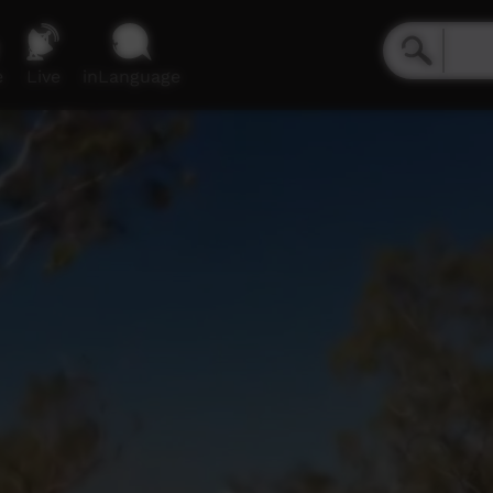
e
Live
inLanguage