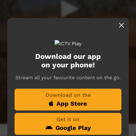
Download our app
on your phone!
Stream all your favourite content on the go.
Download on the
App Store
Get it on
Google Play