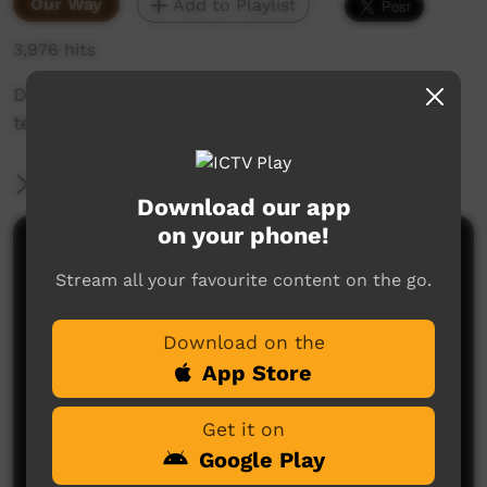
Our Way
Add to Playlist
3,976 hits
Digital Mentors are learning to use digital
technology.
More Information
Download our app
on your phone!
Comments on ICTV Play
Stream all your favourite content on the go.
Download on the
App Store
Get it on
Google Play
No comments here yet
Be the first to share what you think.