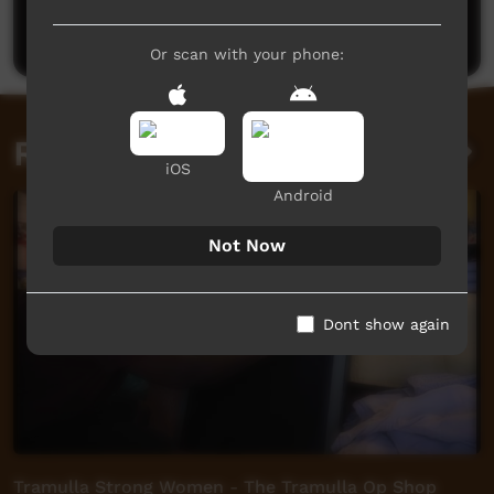
Post a comment
Or scan with your phone:
Related videos
iOS
Android
Not Now
Dont show again
Tramulla Strong Women - The Tramulla Op Shop