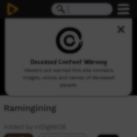
0
seconds
of
1
minute,
9
seconds
Deceased Content Warning
Viewers are warned this site contains
images, voices and names of deceased
people.
Ramingining
Added by inDigiMOB