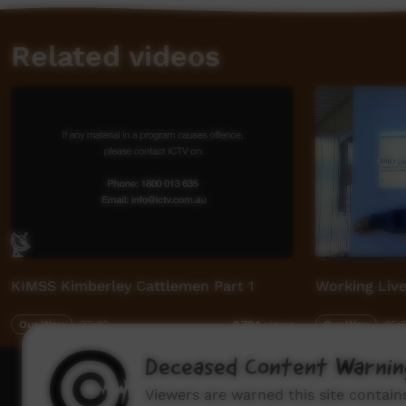
Related videos
KIMSS Kimberley Cattlemen Part 1
Working Live
Our Way
07:22
Our Way
05:
2,794
views
Deceased Content Warnin
How to wat
Viewers are warned this site contai