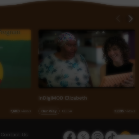
inDigiMOB Elizabeth
Our Way
00:54
7,600
views
3,095
views
Facebook
Twitter
Instagram
TikTok
App
Contact Us