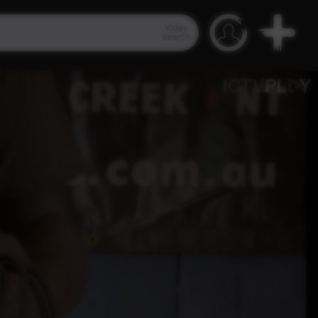
Video
Search