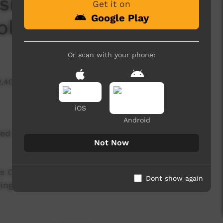
ic Setup Training
Get it on
Google Play
olling a Cable
Or scan with your phone:
2,403 hits
iOS
Android
ed a lesson to help teach you how to set up a
Not Now
il's Community Outreach Program, given to equip
Dont show again
king music and sound setup.