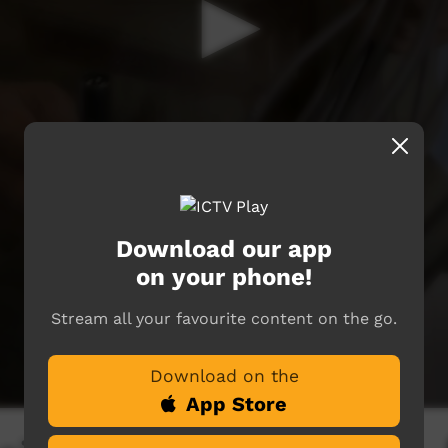
Download our app
on your phone!
Stream all your favourite content on the go.
Download on the
App Store