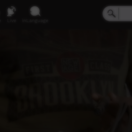
e
Live
inLanguage