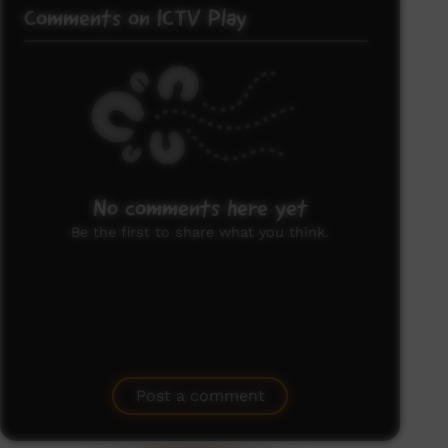
Comments on ICTV Play
No comments here yet
Be the first to share what you think.
Post a comment