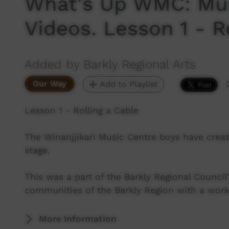
What's Up WMC: Mus
Videos. Lesson 1 - R
Added by Barkly Regional Arts
Our Way
Add to Playlist
Lesson 1 - Rolling a Cable
The Winanjjikari Music Centre boys have creat
stage.
This was a part of the Barkly Regional Counc
communities of the Barkly Region with a wor
More Information