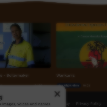
s - Boilermaker
Wankurra
54
Our Night-time
10:22
6,465
views
g
ch ICTV
-
Video Programming Policy
-
Privacy Policy
-
ns images, voices and names