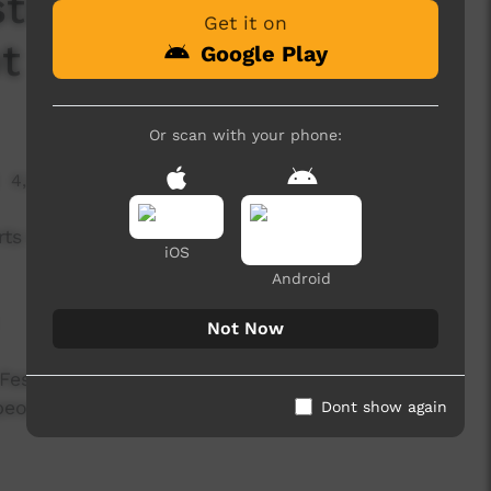
stival -Zennith Boyz
Get it on
t right'
Google Play
Or scan with your phone:
4,269 hits
ts Big Talk One Fire Indigenous Cultural Festival
iOS
Android
Not Now
Festival is UMI Arts' annual signature event that
 peoples with connection to Far North
Dont show again