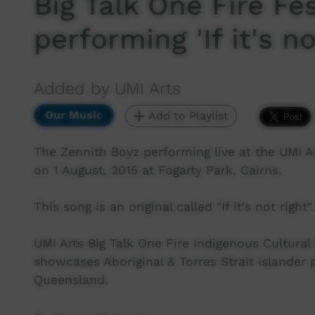
Big Talk One Fire Fe
performing 'If it's no
Added by UMI Arts
Our Music
Add to Playlist
The Zennith Boyz performing live at the UMI Ar
on 1 August, 2015 at Fogarty Park, Cairns.
This song is an original called "If it's not right".
UMI Arts Big Talk One Fire Indigenous Cultural 
showcases Aboriginal & Torres Strait Islander
Queensland.