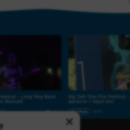
estival - Long Way Back
Big Talk One Fire Festival -
n Bennett
perform 'I Want Em'
:27
Our Music
04:34
515
views
g