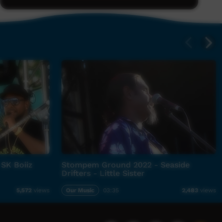
 SK Boiiz
Stompem Ground 2022 - Seaside
Drifters - Little Sister
Our Music
03:35
5,572
views
2,483
views