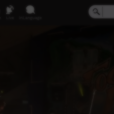
e
Live
inLanguage