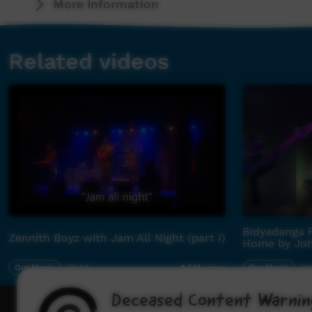
More Information
Related videos
Bidyadanga F
Zennith Boyz with Jam All Night (part I)
Home by Joh
Our Music
03:04
Our Music
04
4,561
views
Deceased Content Warnin