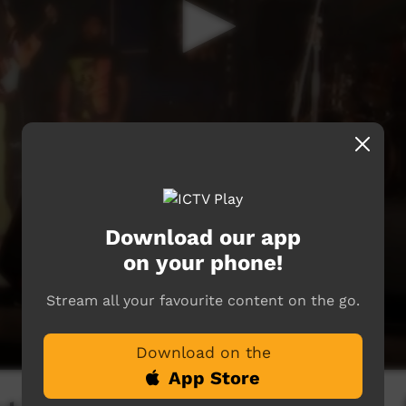
Download our app
on your phone!
Stream all your favourite content on the go.
Download on the
App Store