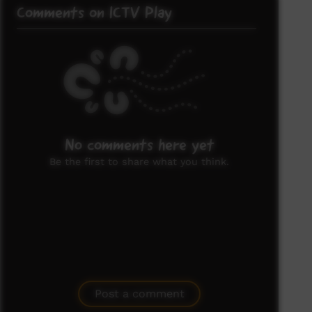
Comments on ICTV Play
No comments here yet
Be the first to share what you think.
Post a comment