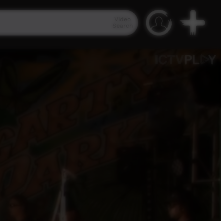
Video
Search