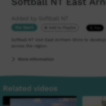
Softball NT East A
Added by Softball NT
Our Sport
Add to Playlist
Softball NT visit East Arnhem Shire to develop
across the region.
More Information
Related videos