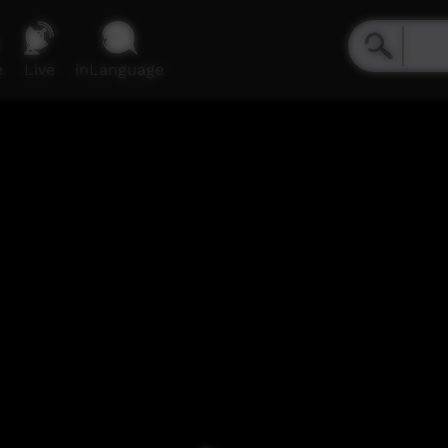
e
Live
inLanguage