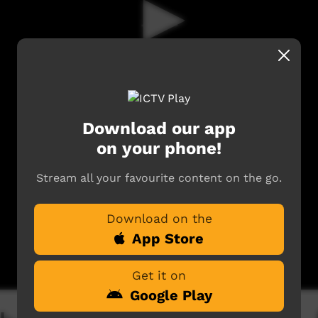
Download our app
on your phone!
Stream all your favourite content on the go.
Download on the
App Store
Get it on
Google Play