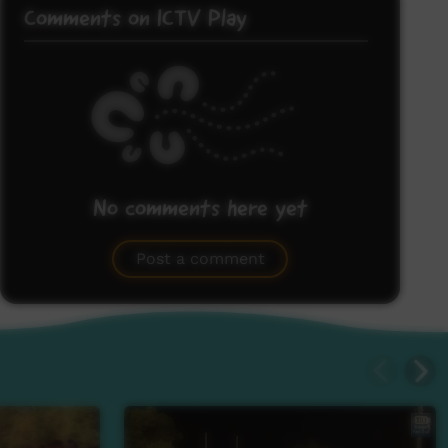
Comments on ICTV Play
No comments here yet
Be the first to share what you think.
Post a comment