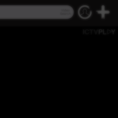
Video
Search