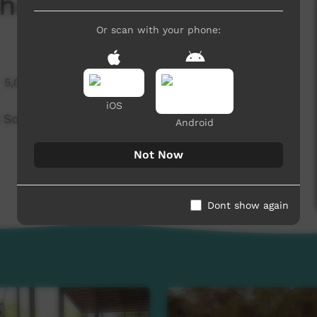
rnhem Roadshow
Or scan with your phone:
5,015 hits
iOS
 Softball skills and coaching accreditations
Android
Not Now
Dont show again