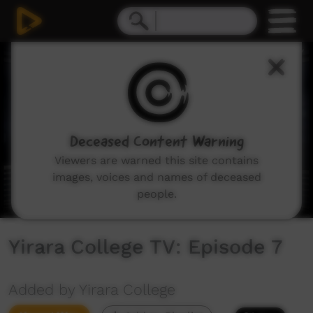
0
seconds
of
9
minutes,
35
seconds
Deceased Content Warning
Viewers are warned this site contains
images, voices and names of deceased
people.
Yirara College TV: Episode 7
Added by Yirara College