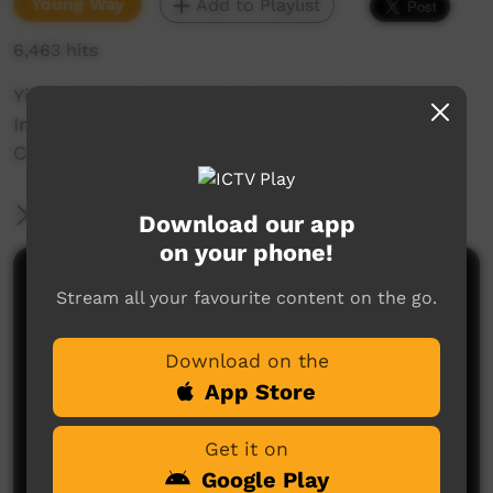
Young Way
Add to Playlist
6,463 hits
Yirara College TV Episode 7, Term 2, 2016.
In this episode we have the Yirara Athletics
Carnival and other news from the Yirara team.
More Information
Download our app
on your phone!
Comments on ICTV Play
Stream all your favourite content on the go.
Download on the
App Store
Get it on
Google Play