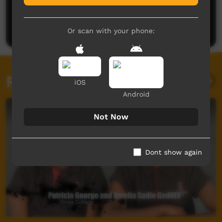
No comments here yet
Be the first to share what you think.
Post a comment
Or scan with your phone:
Related videos
iOS
Android
Not Now
Dont show again