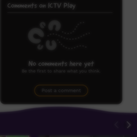
Comments on ICTV Play
No comments here yet
Be the first to share what you think.
Post a comment