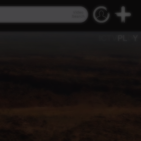
Video
Search