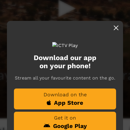
Download our app
on your phone!
Stream all your favourite content on the go.
Download on the
App Store
Get it on
Google Play