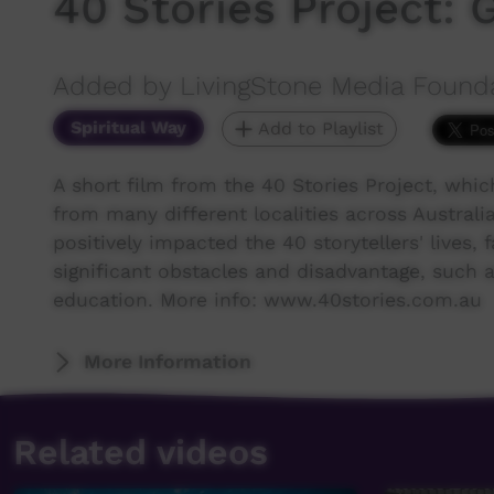
40 Stories Project: 
Added by LivingStone Media Found
Spiritual Way
Add to Playlist
A short film from the 40 Stories Project, whi
from many different localities across Australia 
positively impacted the 40 storytellers' live
significant obstacles and disadvantage, such as
education. More info: www.40stories.com.au
More Information
Related videos