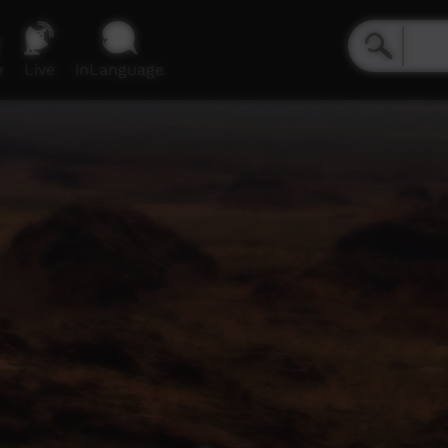
e
Live
inLanguage