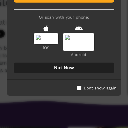
Gloria Watkins
Or scan with your phone:
ation Ltd
4,286 hits
ch brought together 40 Indigenous Christians
iOS
Android
to tell their life stories. Following Jesus has
s, families and communities. Many have overcome
Not Now
 addiction, illness, poverty and lack of
Dont show again