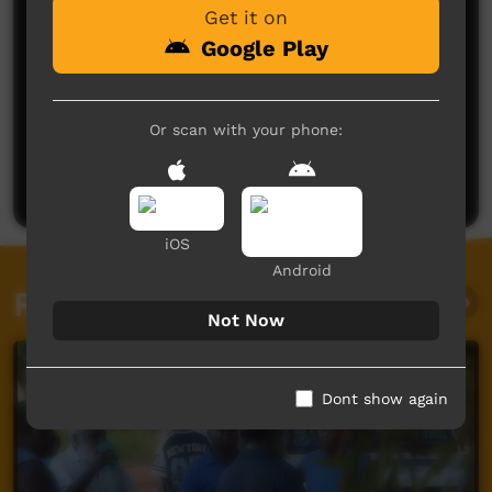
Get it on
Google Play
No comments here yet
Or scan with your phone:
Be the first to share what you think.
Post a comment
iOS
Android
Related videos
Not Now
Dont show again