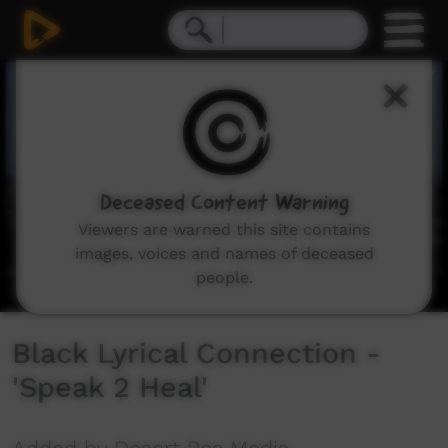
0
seconds
of
3
minutes,
14
seconds
Deceased Content Warning
Viewers are warned this site contains
images, voices and names of deceased
people.
Black Lyrical Connection -
'Speak 2 Heal'