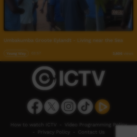
Umbakumba Groote Eylandt - Living near the Sea
Young Way
03:57
3,606
views
How to watch ICTV
-
Video Programming Policy
-
Privacy Policy
-
Contact Us