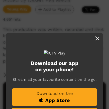
Added by Desert Pea Media
Young Way
Add to Playlist
4,651 hits
This production was written, recorded and shot
in just five days in August 2015, as part of a
collaboration between Desert Pea Media, Warra
Warra Legal Service in Broken Hill NSW, and the
local Indigenous community, including young
people, elders and community members
Download our app
on your phone!
More Information
Stream all your favourite content on the go.
Comments on ICTV Play
Download on the
App Store