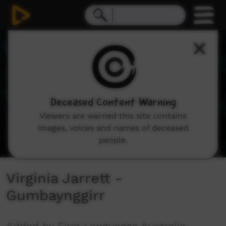
0
seconds
of
1
minute,
23
seconds
Deceased Content Warning
Viewers are warned this site contains
images, voices and names of deceased
people.
Virginia Jarrett -
Gumbaynggirr