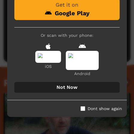
Get it on
Google Play
No comments here yet
Or scan with your phone:
Be the first to share what you think.
Post a comment
iOS
Android
Related videos
Not Now
Dont show again