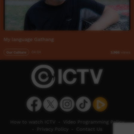
My language Gathang
Our Culture
04:04
3,966
views
How to watch ICTV
-
Video Programming Policy
-
Privacy Policy
-
Contact Us