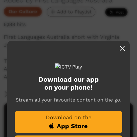
Added by First Languages Australia
Our Culture
Add to Playlist
6,188 hits
First Languages Australia short with Virginia
Jarrett, speaking Gumbaynggirr.
This video is a part of the First Languages
Australia Gambay language map project.
Available to view here: https://gambay.com.au
Download our app
on your phone!
More Information
Stream all your favourite content on the go.
Comments on ICTV Play
Download on the
App Store