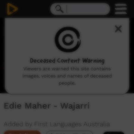
0
seconds
of
2
minutes,
9
seconds
Deceased Content Warning
Viewers are warned this site contains
images, voices and names of deceased
people.
Edie Maher - Wajarri
Added by First Languages Australia