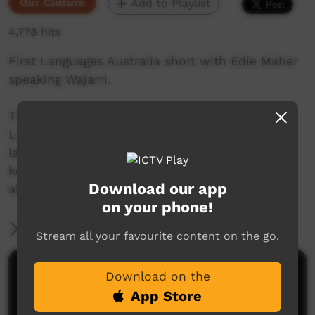
Our Culture
Add to Playlist
4,778 hits
First Languages Australia short with Edie Maher
speaking Wajarri.
This beautiful series of shorts from First
Languages Australia celebrate Indigenous
languages, and the people who speak them,
keep them alive and help others to learn more
Download our app
about Indigenous language.
on your phone!
More Information
Stream all your favourite content on the go.
Comments on ICTV Play
Download on the
App Store