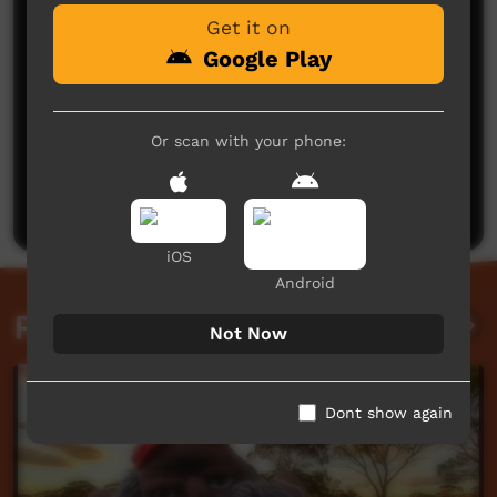
Get it on
Google Play
Or scan with your phone:
No comments here yet
Be the first to share what you think.
Post a comment
iOS
Android
Related videos
Not Now
Dont show again