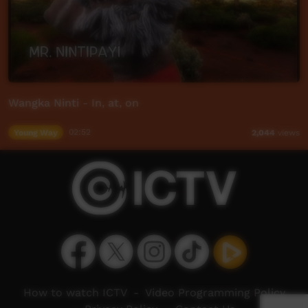
Wangka Ninti - In, at, on
Young Way
02:52
2,044
views
How to watch ICTV
-
Video Programming Policy