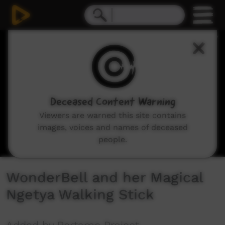
0
seconds
of
3
minutes,
31
seconds
Deceased Content Warning
Viewers are warned this site contains
images, voices and names of deceased
people.
WonderBell and her Magical
Ngetya Walking Stick