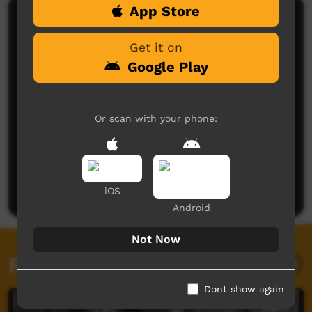
App Store
Comments on ICTV Play
Get it on
Google Play
Or scan with your phone:
No comments here yet
Be the first to share what you think.
Post a comment
iOS
Android
Not Now
Related videos
Dont show again