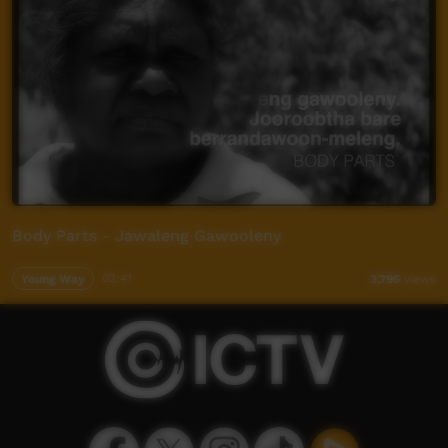
Body Parts - Jawaleng Gawooleny
Young Way
02:41
3,796
views