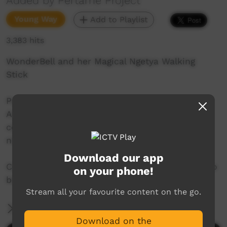
Added by Pertame Project
Young Way
Add to Playlist
3,383 hits
WonderBell and her Magical Ngetya Walking
Stick
Pertame is a severely endangered Central
Australian language. Pertame School is a
community run program working to grow the
next generation of Pertame speakers.
Download our app
Copyright for the audio and images in this video
on your phone!
belongs to the Pertame community.
Stream all your favourite content on the go.
More Information
Download on the