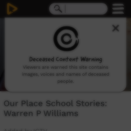
0
seconds
of
4
minutes,
7
seconds
Deceased Content Warning
Viewers are warned this site contains
images, voices and names of deceased
people.
Our Place School Stories:
Warren P Williams