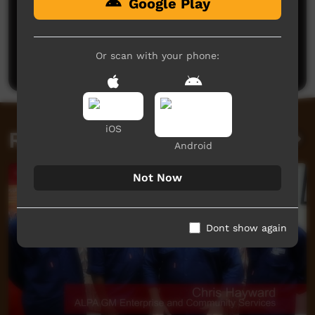
Google Play
No comments here yet
Be the first to share what you think.
Or scan with your phone:
Post a comment
iOS
Related videos
Android
Not Now
Dont show again