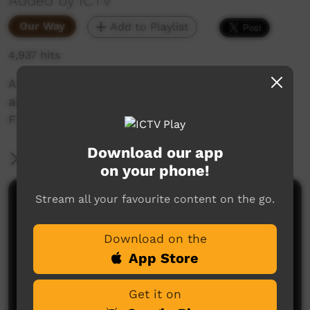
Added by ICTV
Our Way
Add to Playlist
4,937 hits
A special message from Warren P Williams
about the importance of staying in school.
Filmed at Little Sisters camp in Alice Springs
Download our app
More Information
on your phone!
Stream all your favourite content on the go.
Comments on ICTV Play
Download on the
App Store
Get it on