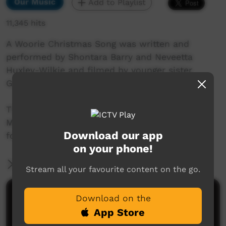
Our Music
Add to Playlist
11,345 hits
A Woorie Christmas Song was written and
performed by Shontara Barry and Neveetta
Huxley-Wilkie and filmed by younger sister
Guyel-ma.
The girls wrote and recorded this song in
Mimosa Studio Project's last hour of operation
Download our app
for this year!
on your phone!
More Information
Stream all your favourite content on the go.
Comments on ICTV Play
Download on the
App Store