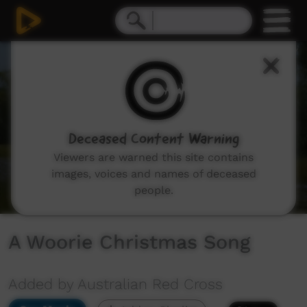
0
seconds
of
1
minute,
8
seconds
Deceased Content Warning
Viewers are warned this site contains
images, voices and names of deceased
people.
A Woorie Christmas Song
Added by Australian Red Cross