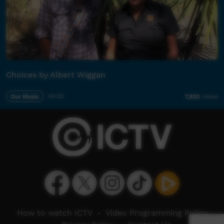
Choices by Albert Wiggan
Our Music
04:02
7,920
views
How to watch ICTV
-
Video Programming Policy