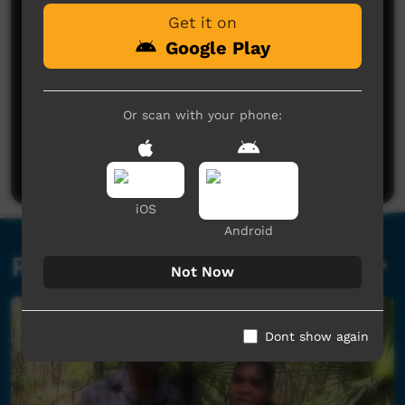
Get it on
Google Play
Or scan with your phone:
No comments here yet
Be the first to share what you think.
Post a comment
iOS
Android
Related videos
Not Now
Dont show again