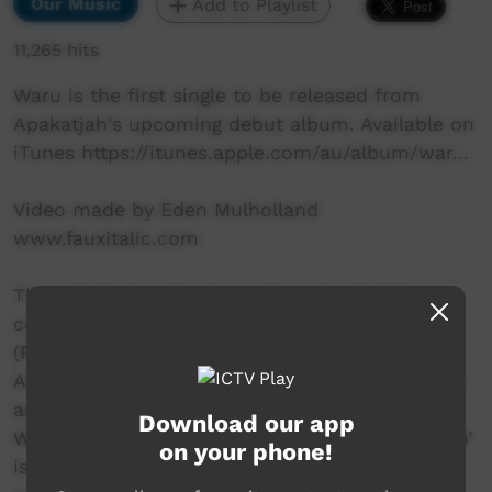
Our Music
Add to Playlist
11,265 hits
Waru is the first single to be released from
Apakatjah's upcoming debut album. Available on
iTunes https://itunes.apple.com/au/album/war...
Video made by Eden Mulholland
www.fauxitalic.com
Through its two band members Apakatjah
combines the cultures of Aboriginal Australia
(Pintupi-Luritja, Pitjantjatjara, Pertame Central
Arrernte, Alywarre, Kaytitj and Islander), as well
as heritage from European, Indonesian, Irish,
Download our app
Welsh and Dutch migrants. The word ‘apakatjah’
on your phone!
is a Luritja kriol word for a person of mixed