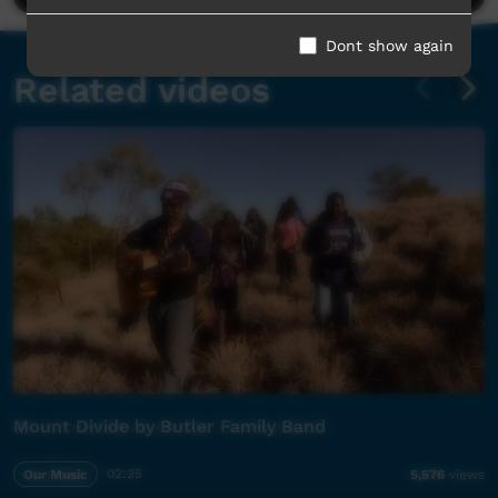
Dont show again
Related videos
Mount Divide by Butler Family Band
Our Music
02:25
5,576
views