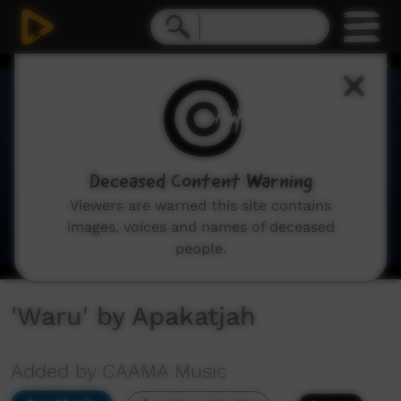
0
seconds
of
3
minutes,
2
seconds
Deceased Content Warning
Viewers are warned this site contains
images, voices and names of deceased
people.
'Waru' by Apakatjah
Added by CAAMA Music