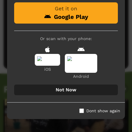
Get it on
Google Play
Or scan with your phone:
No comments here yet
Be the first to share what you think.
Post a comment
iOS
Android
Related videos
Not Now
Dont show again