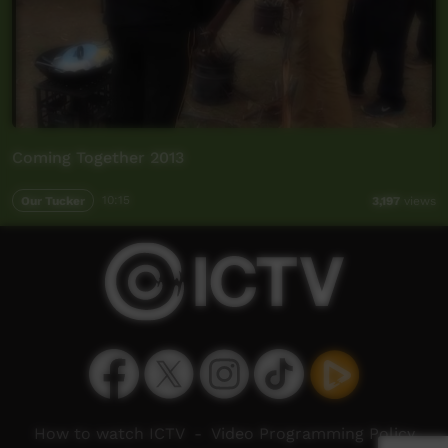
Coming Together 2013
Our Tucker
10:15
3,197
views
How to watch ICTV
-
Video Programming Policy