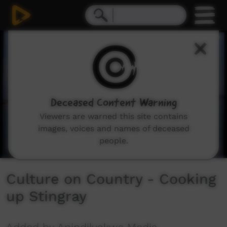
0
seconds
of
6
minutes,
26
seconds
Deceased Content Warning
Viewers are warned this site contains
images, voices and names of deceased
people.
Culture on Country - Cooking
up Stingray