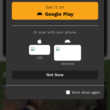
running. Alfred did an amazing job starting the
Get it on
project. The gardens are starting to thrive. It's a
place of peace and tranquility where I lose myself
Google Play
for hours.
Glenda
said on 06/11/2025
Reply
Or scan with your phone:
Post a comment
iOS
Android
Related videos
Not Now
Dont show again