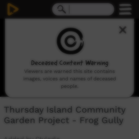
0
seconds
of
1
minute,
39
seconds
Deceased Content Warning
Viewers are warned this site contains
images, voices and names of deceased
people.
Thursday Island Community
Garden Project - Frog Gully