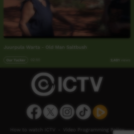
Juurpula Warta - Old Man Saltbush
Our Tucker
02:50
2,401
views
How to watch ICTV
-
Video Programming Policy