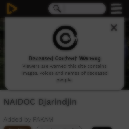
0
seconds
of
8
minutes,
3
seconds
Deceased Content Warning
Viewers are warned this site contains
images, voices and names of deceased
people.
NAIDOC Djarindjin
Added by PAKAM