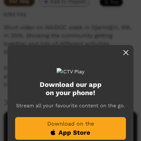
Our Way
Add to Playlist
6,162 hits
Short video on NAIDOC week in Djarindjin, WA,
in 2015. Showing the community getting
together and lots of different activities
throughout the day and a night time concert.
Featuring the Bardi Jawi Rangers, school kids,
elders and lots of the community organisations
Download our app
in Djarindjin.
on your phone!
More Information
Stream all your favourite content on the go.
Comments on ICTV Play
Download on the
App Store