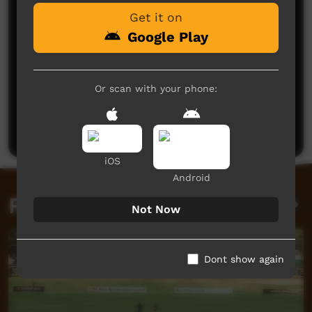
Get it on
Google Play
Or scan with your phone:
No comments here yet
Be the first to share what you think.
Post a comment
iOS
Android
Related videos
Not Now
Dont show again