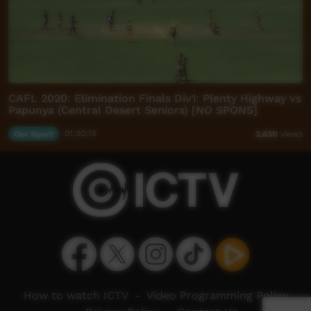
CAFL 2020: Elimination Finals Div1: Plenty Highway vs
Papunya (Central Desert Seniors) [NO SPONS]
Our Sport
01:30:15
2,630
views
How to watch ICTV
-
Video Programming Policy