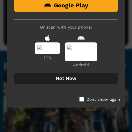
Google Play
No comments here yet
Be the first to share what you think.
Or scan with your phone:
Post a comment
iOS
Related videos
Android
Not Now
Dont show again