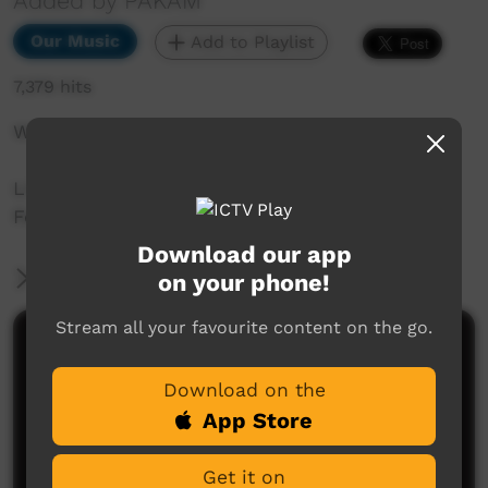
Added by PAKAM
Our Music
Add to Playlist
7,379 hits
Without You by Seaside Drifters
Live recording from Beagle Bay Keep Culture
Festival by PAKAM
Download our app
More Information
on your phone!
Stream all your favourite content on the go.
Comments on ICTV Play
Download on the
App Store
Get it on