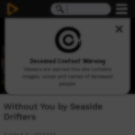
0
seconds
of
4
minutes,
21
seconds
Deceased Content Warning
Viewers are warned this site contains
images, voices and names of deceased
people.
Without You by Seaside
Drifters