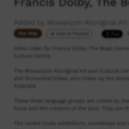
Francis Dolby, The 
Added by Mowanjum Aboriginal Art 
Our Way
Add to Playlist
Artist video for Francis Dolby, The Boab Carv
Culture Centre.
The Mowanjum Aboriginal Art and Cultural Cent
and Wunumbal tribes, who make up the Mowa
Australia.
These three language groups are united by thei
force and the creators of the land. They are 
The centre hosts exhibitions, workshops and 