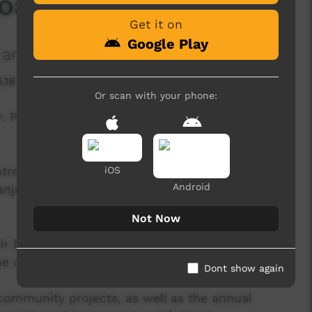
Boab Carver
Get it on
Google Play
and Culture Centre
6,187 hits
Or scan with your phone:
er. Produced by Mowanjum Aboriginal Art and
re is a creative hub for the Worrorra, Ngarinyin
iOS
Android
njum community outside Derby, Western
Not Now
r belief in the Wandjina as a sacred spiritual
the custodians of Wandjina law and iconography.
Dont show again
community projects, as well as the annual