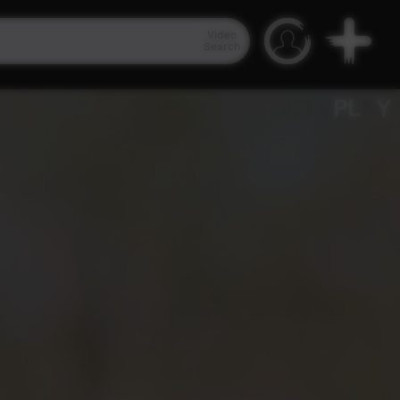
Video
Search