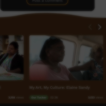
Post a comment
d
My Art, My Culture: Elaine Sandy
Our Tucker
02:36
3,158
views
3,123
views