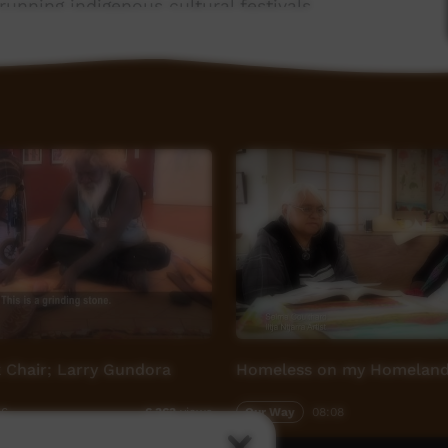
running indigenous cultural festivals.
 Chair; Larry Gundora
Homeless on my Homelan
36
Our Way
08:08
6,363
views