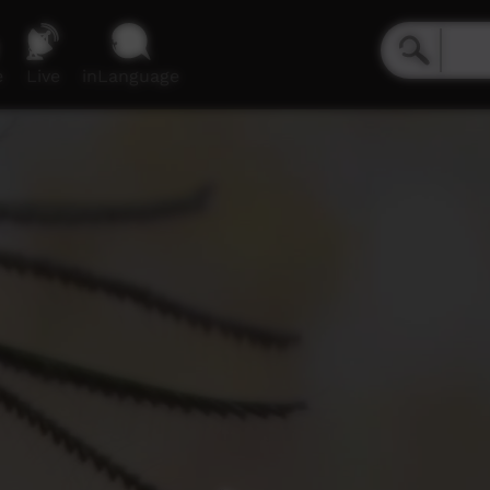
e
Live
inLanguage