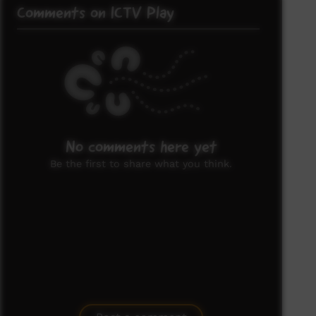
Comments on ICTV Play
No comments here yet
Be the first to share what you think.