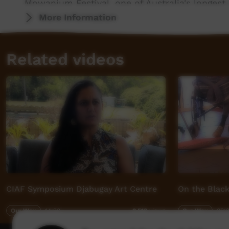
Mowanjum Festival, one of Australia's longest 
More Information
More info: http://www.mowanjumarts.com
Related videos
CIAF Symposium Djabugay Art Centre
On the Black
Our Way
14:23
Our Way
03:
2,513
views