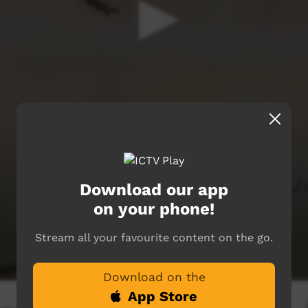
Download our app
on your phone!
Stream all your favourite content on the go.
Download on the
App Store