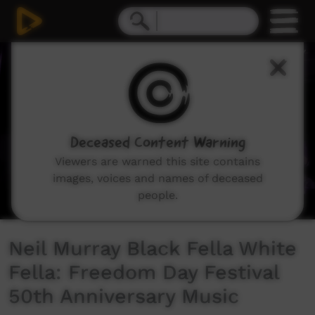
0
seconds
of
4
minutes,
38
seconds
Deceased Content Warning
Viewers are warned this site contains
images, voices and names of deceased
people.
Neil Murray Black Fella White
Fella: Freedom Day Festival
50th Anniversary Music