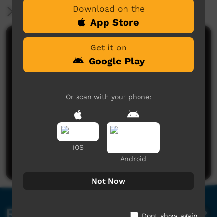
Download on the
More Information
App Store
Comments on ICTV Play
Get it on
Google Play
Or scan with your phone:
No comments here yet
Be the first to share what you think.
iOS
Post a comment
Android
Not Now
Related videos
Dont show again