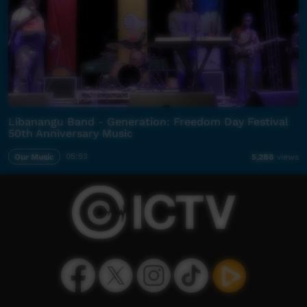
Libanangu Band - Generation: Freedom Day Festival
50th Anniversary Music
Our Music
05:53
5,288
views