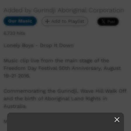
Added by Gurindji Aboriginal Corporation
Our Music
Add to Playlist
6,733 hits
Lonely Boys - Drop It Down
Music clip live from the main stage of the
Freedom Day Festival 50th Anniversary, August
19-21 2016.
Commemorating the Gurindji, Wave Hill Walk Off
and the birth of Aboriginal Land Rights in
Australia.
More info: http://www.freedomday50.com.au