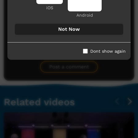
iOS
Android
Not Now
No comments here yet
Dont show again
Be the first to share what you think.
Post a comment
Related videos