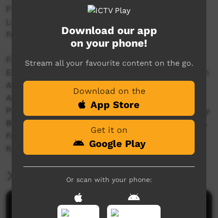
Filmed and Editted by crew@streettv.com.au
Live from the Main Stage @ Freedom Day 50
Download our app
Festival - www.freedomday50.com.au/
on your phone!
Filmed by Dylan Miller & Joshua T.
Stream all your favourite content on the go.
Edited by Dylan Miller & Joshua T at the Wardan
Aboriginal Centre WA
Download on the
Audio Mastering Sean @ Fur Real Studios WA
App Store
Produced with the assistance of the Community
Broadcasting Foundation - CBF dot com dot au.
Get it on
For the GURINDJI Aboriginal Corporation &
Google Play
KARUNGKARNI ARTs
More Information
Or scan with your phone:
Comments on ICTV Play