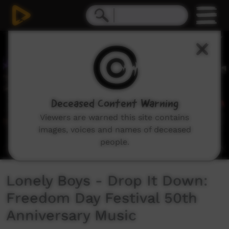
0
seconds
of
5
minutes,
57
seconds
Deceased Content Warning
Viewers are warned this site contains
images, voices and names of deceased
people.
Lonely Boys - Drop It Down:
Freedom Day Festival 50th
Anniversary Music