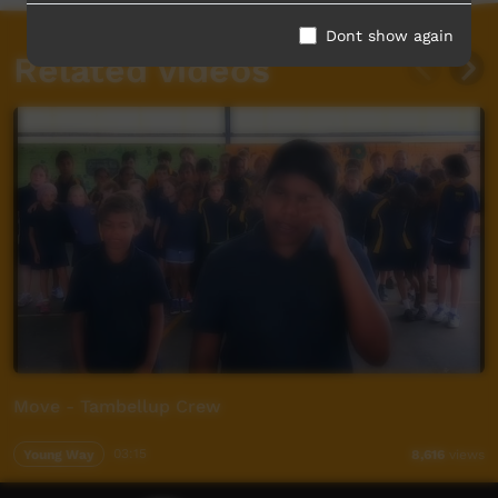
Dont show again
Related videos
Move - Tambellup Crew
Young Way
03:15
8,616
views