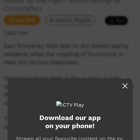
Added by Waringarri Media Aboriginal
Corporation
Young Way
Add to Playlist
3,963 hits
East Kimberley Kids take to the streets asking
residents what the meaning of Kununurra is.
Hear the various responses.
Waringarri Radio 6WR is the number 1 radio
station in the East Kimberley and is proud to be
the only local community radio station in the
area.
Download our app
Their vision is to be the Aboriginal voice of the
on your phone!
North East Kimberley.
Stream all your favourite content on the go.