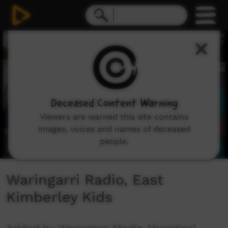
0
seconds
of
1
minute,
39
seconds
Deceased Content Warning
Viewers are warned this site contains
images, voices and names of deceased
people.
Waringarri Radio, East
Kimberley Kids