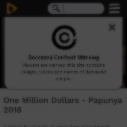
0
seconds
of
5
minutes,
53
seconds
Deceased Content Warning
Viewers are warned this site contains
images, voices and names of deceased
people.
One Million Dollars - Papunya
2018