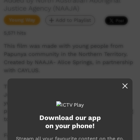
Added by North Australian Aboriginal
Justice Agency (NAAJA)
Young Way
Add to Playlist
5,571 hits
This film was made with young people from
Papunya community in the Northern Territory.
Created by NAAJA- Alice Springs, in partnership
with CAYLUS.
This is the second installment in the Youth
Justice Video project. This video focuses on
young people’s rights and responsibilities with
police, particularly the right to silence, speaking
Download our app
to a lawyer and having access to an interpreter.
on your phone!
For more info on the film and legal education
Stream all your favourite content on the go.