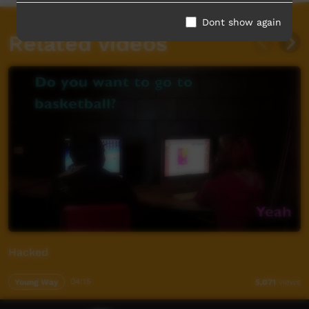
Dont show again
Related videos
Hacked
Young Way
04:15
5,071
views