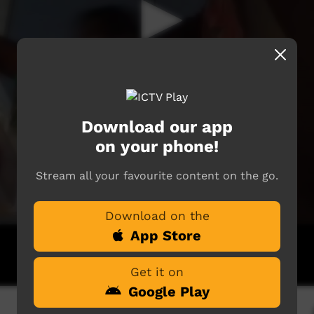
Download our app
on your phone!
Stream all your favourite content on the go.
Download on the
App Store
Get it on
Google Play