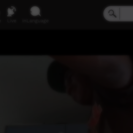
e
Live
inLanguage