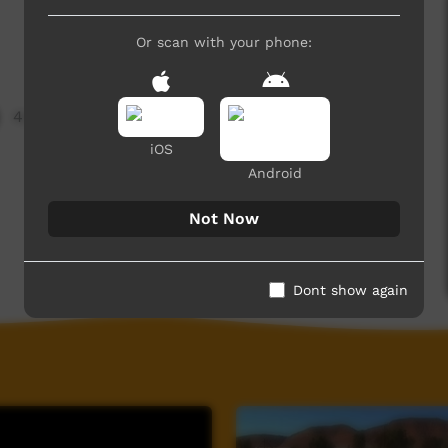
Or scan with your phone:
4,107 hits
iOS
Android
Not Now
Dont show again