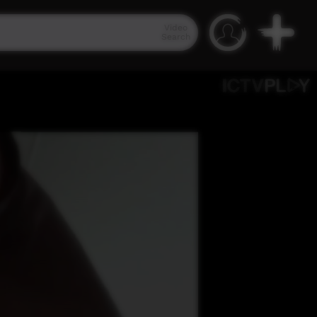
Video
Search