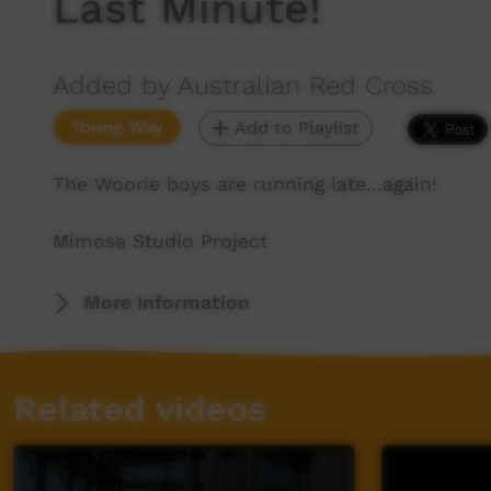
Last Minute!
Added by Australian Red Cross
Young Way
Add to Playlist
The Woorie boys are running late...again!
Mimosa Studio Project
More Information
Related videos