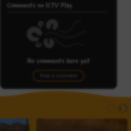
Comments on ICTV Play
No comments here yet
Be the first to share what you think.
Post a comment