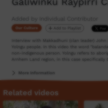
Galiwinku Raypirri
Added by Individual Contributor
Our Culture
Add to Playlist
Interview with Makkadhuni (clan leader) John
Yolngu people. In this video the word "balanda
non-indigenous person. Yolngu refers to abori
Arnhem Land region, in this case specifically
More Information
Related videos