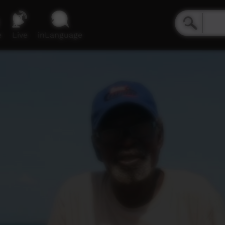
e
Live
inLanguage