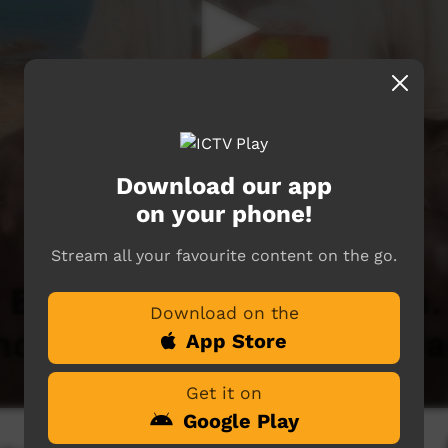
Download our app
on your phone!
Stream all your favourite content on the go.
Download on the
App Store
Get it on
Google Play