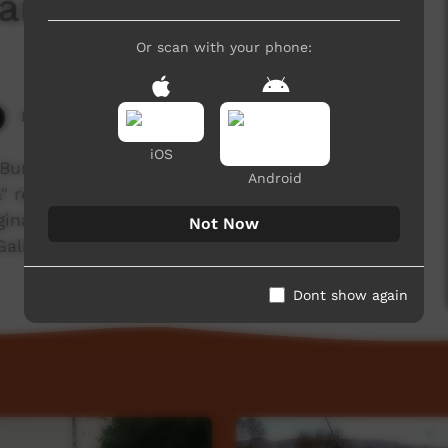
 Camp Ceremony
Or scan with your phone:
8,434 hits
iOS
 Burarrwanga explaining what Raypirri means to
Android
" refers too an outsider to Yolngu people or an
ginal person/people within the north-eastern
Not Now
 Galiwin'ku community on Elcho Island.
Dont show again