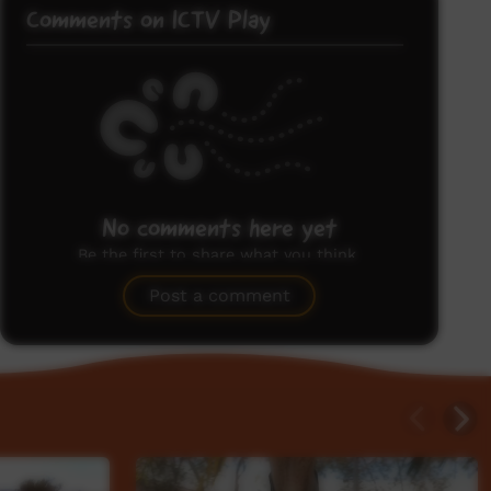
Comments on ICTV Play
No comments here yet
Be the first to share what you think.
Post a comment