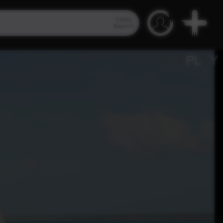
Video
Search