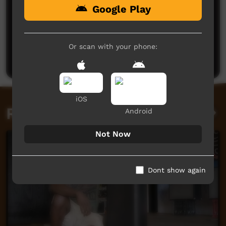
Google Play
No comments here yet
Be the first to share what you think.
Or scan with your phone:
Post a comment
iOS
Related videos
Android
Not Now
Dont show again