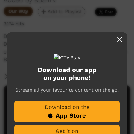
Added by BushTV
Our Way
Add to Playlist
3,174 hits
Borroloola stories:
Bush TV have a chat with some of the local
contractors and have look at the renovations in
Borroloola NT.
Download our app
More Information
on your phone!
Stream all your favourite content on the go.
Comments on ICTV Play
Download on the
App Store
Get it on