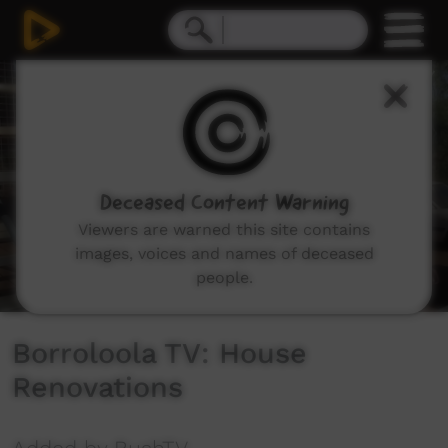
0
seconds
of
2
minutes,
13
seconds
Deceased Content Warning
Viewers are warned this site contains
images, voices and names of deceased
people.
Borroloola TV: House
Renovations