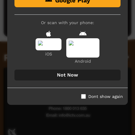
Google Play
No comments here yet
Be the first to share what you think.
Or scan with your phone:
Post a comment
iOS
Related videos
Android
Not Now
Dont show again