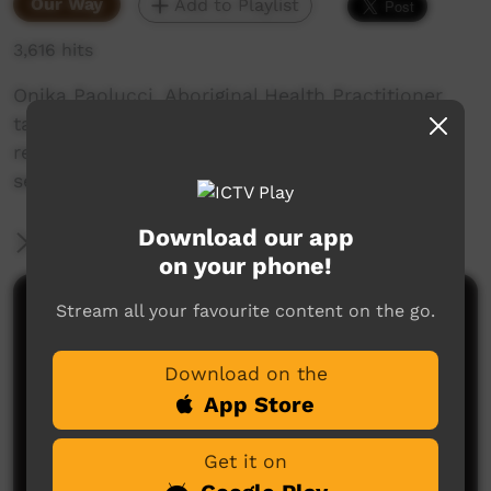
Our Way
Add to Playlist
3,616 hits
Onika Paolucci, Aboriginal Health Practitioner
talks about her role, the support she has
received by Danila DIlba and the personal
service she offers to clients.
Download our app
More Information
on your phone!
Stream all your favourite content on the go.
Comments on ICTV Play
Download on the
App Store
Get it on