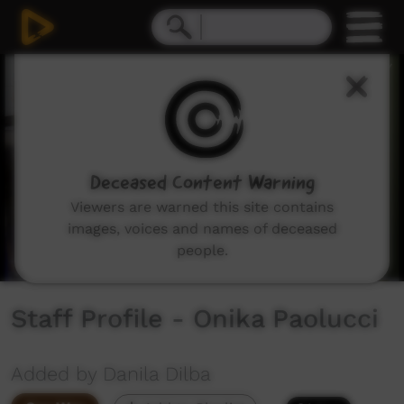
0
seconds
of
1
minute,
27
seconds
Deceased Content Warning
Viewers are warned this site contains
images, voices and names of deceased
people.
Staff Profile - Onika Paolucci
Added by Danila Dilba