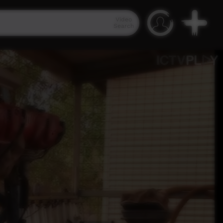
Video
Search