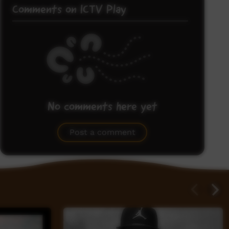
Comments on ICTV Play
No comments here yet
Be the first to share what you think.
Post a comment