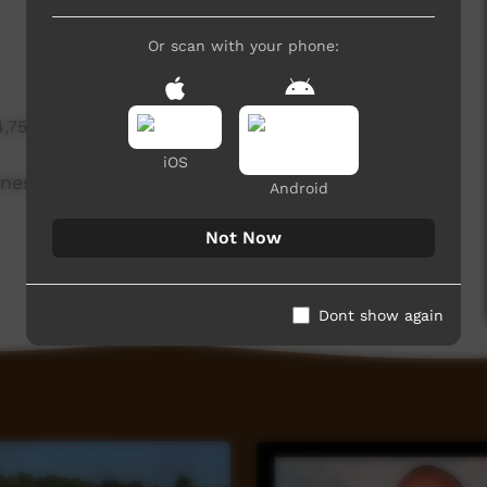
Or scan with your phone:
4,755 hits
iOS
ines, with explanations by mechanic Noel
Android
Not Now
Dont show again