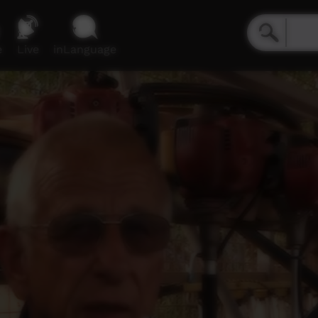
e
Live
inLanguage