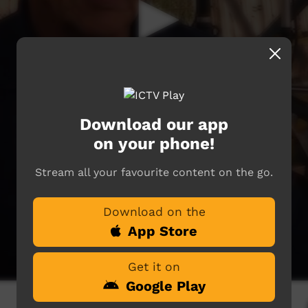
Download our app
on your phone!
Stream all your favourite content on the go.
Download on the
App Store
Get it on
Google Play