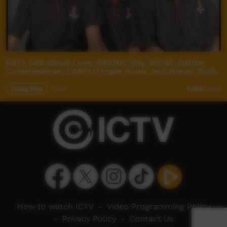
Girl's talk about Love, NAIDOC day, Social Justice
Commissioner, CAAFLU make music and Power Tools.
Young Way
11:54
4,056
views
How to watch ICTV
-
Video Programming Policy
-
Privacy Policy
-
Contact Us