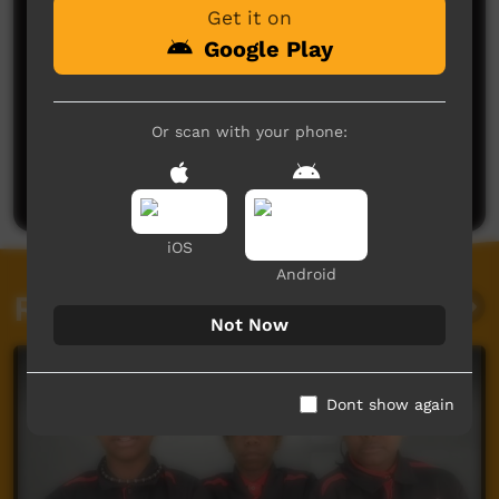
Get it on
Google Play
No comments here yet
Or scan with your phone:
Be the first to share what you think.
Post a comment
iOS
Android
Related videos
Not Now
Dont show again