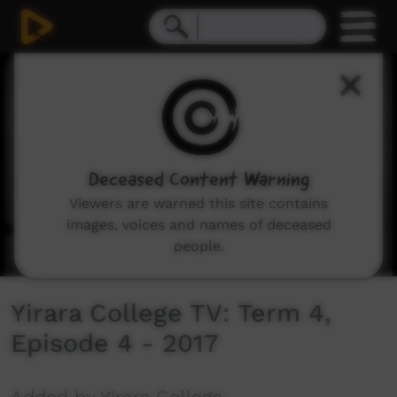
0
seconds
of
7
minutes,
31
seconds
Deceased Content Warning
Viewers are warned this site contains
images, voices and names of deceased
people.
Yirara College TV: Term 4,
Episode 4 - 2017