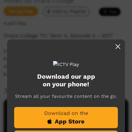
Added by Yirara College
Young Way
Add to Playlist
4,447 hits
Yirara College TV: Term 4, Episode 4 - 2017
In this week’s episode, we enjoyed one of the
highlights of the year, we meet a new staff
member and have some pointers from a well-
known Indigenous actor.
Download our app
on your phone!
More Information
Stream all your favourite content on the go.
Comments on ICTV Play
Download on the
App Store