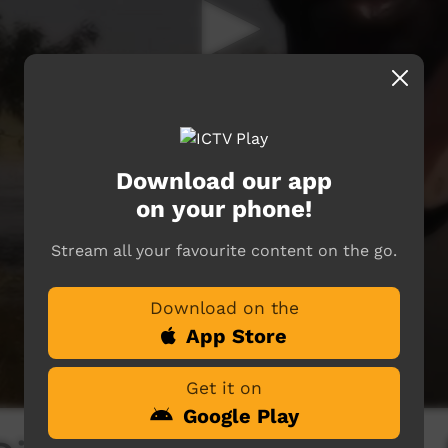
Download our app
on your phone!
Stream all your favourite content on the go.
Download on the
App Store
Get it on
Google Play