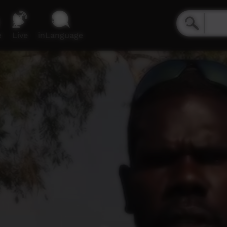
e
Live
inLanguage