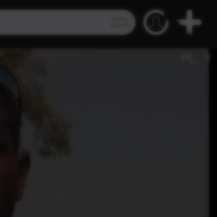
Video
Search