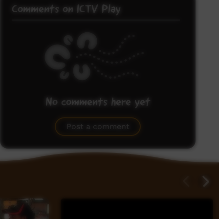
Comments on ICTV Play
No comments here yet
Be the first to share what you think.
Post a comment