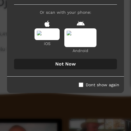
 Djarrkadama
Or scan with your phone:
4,414 hits
iOS
lu Enterprises in Ramingining
Android
Not Now
Dont show again