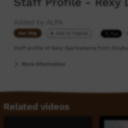
Staff Profile - Rexy
Added by ALPA
Our Way
Add to Playlist
Staff profile of Rexy Djarrkadama from Dinybu
More Information
Related videos