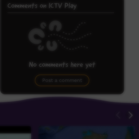
Comments on ICTV Play
No comments here yet
Be the first to share what you think.
Post a comment