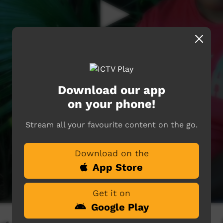
Download our app
on your phone!
Stream all your favourite content on the go.
Download on the
App Store
Get it on
Google Play