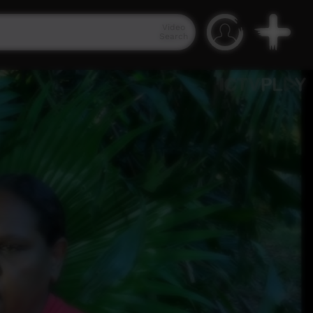
Video
Search