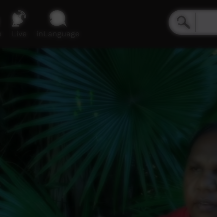
e
Live
inLanguage