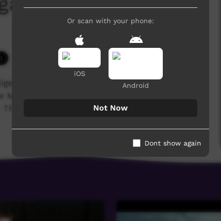
galinya College 2017
Or scan with your phone:
3,833 hits
iOS
igenous training college for the Anglican,
Android
he Media students' major project was to film and
Not Now
These are their stories...
Dont show again