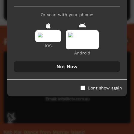
Post a comment
Or scan with your phone:
Related videos
iOS
Android
Not Now
Dont show again
Kab Kar Dance from Murray Island