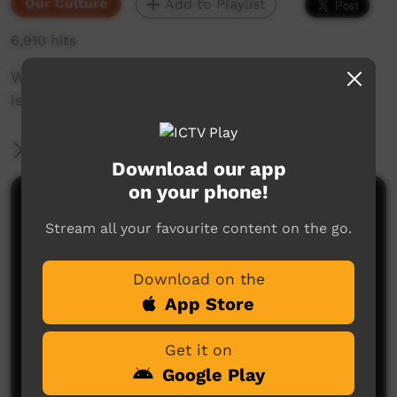
Our Culture
Add to Playlist
6,910 hits
Warmun Dancers: Jalalay Festival 2017. Culture
is the compass. 19th 21 Septemberr 2017
More Information
Download our app
on your phone!
Comments on ICTV Play
Stream all your favourite content on the go.
Download on the
App Store
Get it on
Google Play
No comments here yet
Be the first to share what you think.