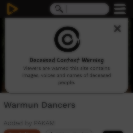
0
seconds
of
10
minutes,
4
seconds
Deceased Content Warning
Viewers are warned this site contains
images, voices and names of deceased
people.
Warmun Dancers
Added by PAKAM