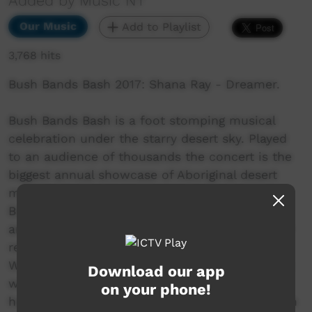
Added by Music NT
Our Music
Add to Playlist
3,768 hits
Bush Bands Bash 2017: Shana Ray - Dreamer.
Bush Bands Bash is a foot stomping musical
celebration under the starry desert sky. Played
to an audience of thousands the concert is the
biggest annual showcase of Aboriginal desert
music in Australia. Presented by MusicNT, the
Bush Bands Bash concert is the culmination of
an intensive music and industry skills camp for
remote musicians from the Northern Territory,
Western Australia and South Australia. Working
Download our app
with inspiring national mentors and industry
on your phone!
heavyweights; bands hone their craft and polish