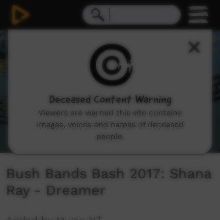
0
seconds
of
2
minutes,
25
seconds
Deceased Content Warning
Viewers are warned this site contains
images, voices and names of deceased
people.
Bush Bands Bash 2017: Shana
Ray - Dreamer