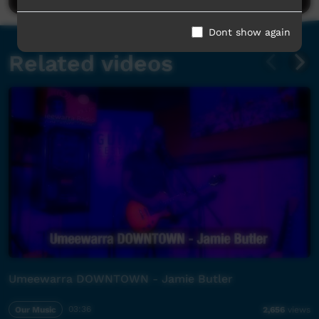
Dont show again
Related videos
Umeewarra DOWNTOWN - Jamie Butler
Our Music
03:36
2,656
views