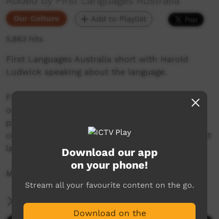
Added by First Languages Australia
Our Culture
Add to Playlist
5,863 hits
First Languages Australia short with Harold
Ludwick speaking about the language.
First Languages Australia is a national
organisation working with community language
programs around the country to support the
continued use and recognition of Australia’s first
languages.
Download our app
on your phone!
More info: www.firstlangauges.org.au
Stream all your favourite content on the go.
More Information
Download on the