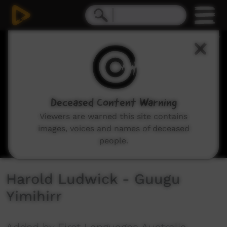
0
seconds
of
3
minutes,
39
seconds
Deceased Content Warning
Viewers are warned this site contains
images, voices and names of deceased
people.
Harold Ludwick - Guugu
Yimihirr