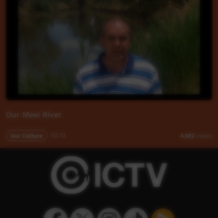
Our Meei River
Our Culture
02:13
4,102
views