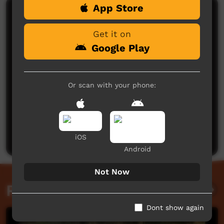
App Store
Comments on ICTV Play
Get it on
Google Play
Or scan with your phone:
No comments here yet
Be the first to share what you think.
Post a comment
iOS
Android
Not Now
Related videos
Dont show again