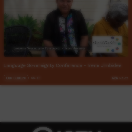
Language Sovereignty Conference - Irene Jimbidee
Our Culture
00:49
626
views