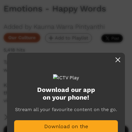
Emotions - Happy Words
Added by Kaurna Warra Pintyanthi
Our Culture
Add to Playlist
5,418 hits
Taylor 'Tipu' Power shares some happy Kaurna
words.
Kaurna language and culture is the property of
Download our app
the Kaurna community. For more information
on your phone!
visit: https://www.adelaide.edu.au/kwp/
Stream all your favourite content on the go.
More Information
Download on the