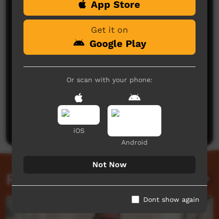
App Store
Comments on ICTV Play
Get it on
Google Play
Or scan with your phone:
No comments here yet
Be the first to share what you think.
Post a comment
iOS
Android
Not Now
Related videos
Dont show again