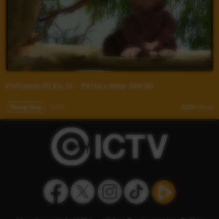
Pirltawardli Ep 12 - Pirlta's New Wardli
Young Way
02:47
5,775
views