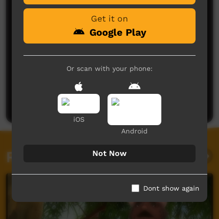
Get it on
Google Play
Or scan with your phone:
No comments here yet
Be the first to share what you think.
Post a comment
iOS
Android
Related videos
Not Now
Dont show again