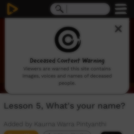
0
seconds
of
2
minutes,
57
seconds
Deceased Content Warning
Viewers are warned this site contains
images, voices and names of deceased
people.
Lesson 5, What's your name?
Added by Kaurna Warra Pintyanthi