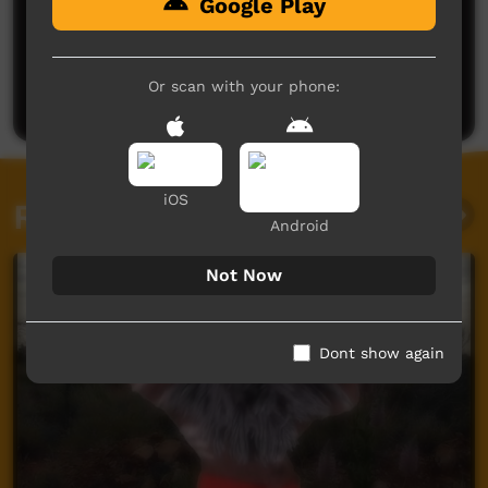
Google Play
No comments here yet
Be the first to share what you think.
Or scan with your phone:
Post a comment
iOS
Related videos
Android
Not Now
Dont show again