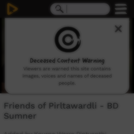
0
seconds
of
5
minutes,
35
seconds
Deceased Content Warning
Viewers are warned this site contains
images, voices and names of deceased
people.
Friends of Pirltawardli - BD
Sumner