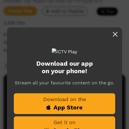
Added by Kaurna Warra Pintyanthi
Young Way
Add to Playlist
3,455 hits
Pirltawardli's very own Tarnta interviews Mental
Health Worker, BD Sumner and teaches him
some Kaurna words relating to his work.
Download our app
More Information
on your phone!
Stream all your favourite content on the go.
Comments on ICTV Play
Download on the
App Store
Get it on