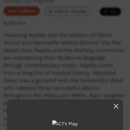
Added by Rayella
Our Culture
Add to Playlist
8,293 hits
Featuring Rayella and the children of Elliott
School and Newcastle Waters School! This film
details how Rayella and the Marlinja community
are maintaining their Mudburra language
through contemporary music. Rayella come
from a long line of musical history. Raymond
Dixon was a guitarist with the Kulimindini Band
who released three successful albums
throughout the 1980’s and 1990’s. Ray’s daughter
and lead singer, Eleanor Dixon, was raised
during this era and as a result of a rich musical
upbringing has been singing for most of her life.
Their lyrics, sung in Mudburra, deliver a journey