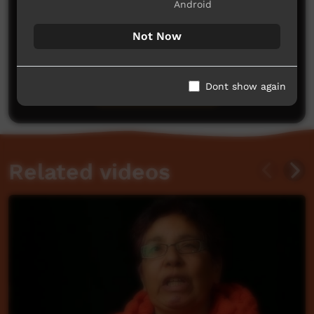
Android
Not Now
No comments here yet
Be the first to share what you think.
Dont show again
Post a comment
Related videos