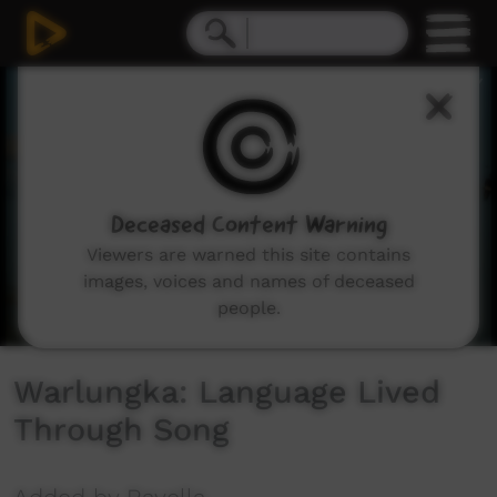
0
seconds
of
15
minutes,
12
seconds
Deceased Content Warning
Viewers are warned this site contains
images, voices and names of deceased
people.
Warlungka: Language Lived
Through Song