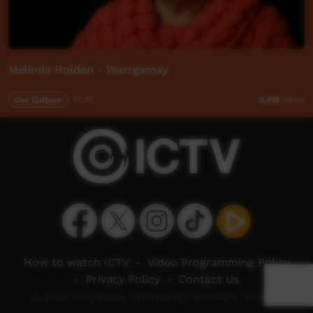
Melinda Holden - Warrgamay
Our Culture
01:37
5,919
views
How to watch ICTV
-
Video Programming Policy
-
Privacy Policy
-
Contact Us
© 2026 Indigenous Community Television Limited.