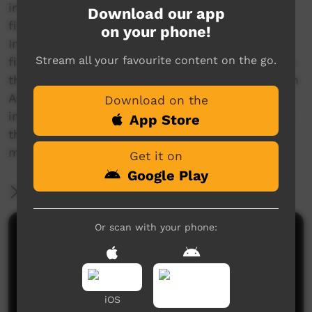
into the heartbeat of Australia’s centre and are
Download our app
filled with tales of life and history from the
on your phone!
Indigenous Mudburra people’s homeland. The
Stream all your favourite content on the go.
film follows Rayella teaching Mudburra children
their song Warlungka which is a meta-lesson on
Aboriginal learning styles. It also features
Download on the
interviews with Eleanor and Raymond Dixon on
App Store
their approaches to language revitalisation and
music.
Get it on
Google Play
More Information
Or scan with your phone:
Comments on ICTV Play
iOS