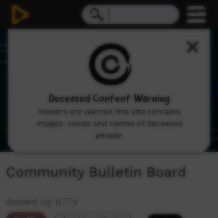
0
seconds
of
1
minute,
8
seconds
Deceased Content Warning
Viewers are warned this site contains
images, voices and names of deceased
people.
Community Bulletin Board
Added by ICTV