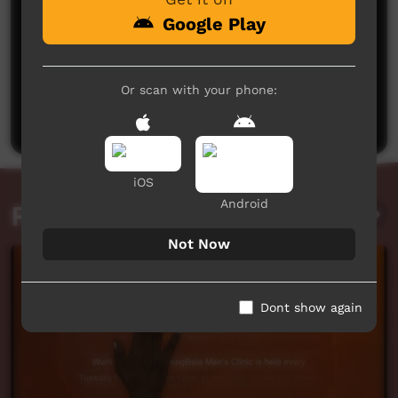
Google Play
No comments here yet
Or scan with your phone:
Be the first to share what you think.
Post a comment
iOS
Android
Related videos
Not Now
Dont show again