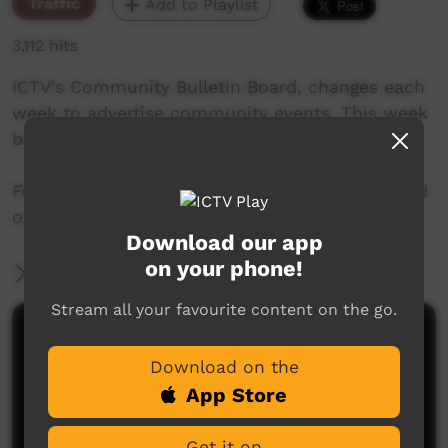
Traffic
Add to Playlist
3,112 hits
ICTV's Community Bulletin Board, changes each
week to advertise community events. This week
begins on June 21, 2018
Featuring the new ICTV Emu Graphics style, and
original music by Barkly Arts.
Download our app
on your phone!
More Information
Stream all your favourite content on the go.
Comments on ICTV Play
Download on the
App Store
Get it on