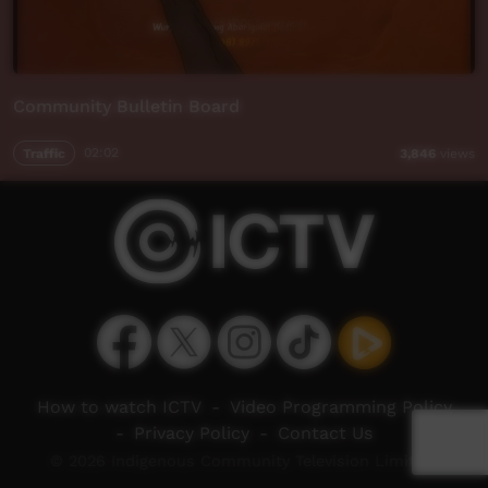
Community Bulletin Board
Traffic
02:02
3,846
views
How to watch ICTV
-
Video Programming Policy
-
Privacy Policy
-
Contact Us
© 2026 Indigenous Community Television Limited.